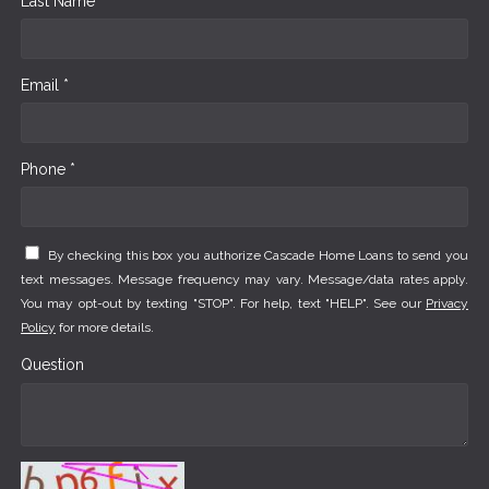
Last Name *
Email *
Phone *
By checking this box you authorize Cascade Home Loans to send you
text messages. Message frequency may vary. Message/data rates apply.
You may opt-out by texting "STOP". For help, text "HELP". See our
Privacy
Policy
for more details.
Question