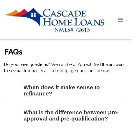
FAQs
Do you have questions? We can help! You will find the answers
to several frequently asked mortgage questions below.
When does it make sense to
refinance?
What is the difference between pre-
approval and pre-qualification?