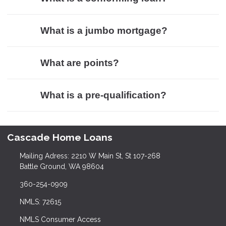
What is a jumbo mortgage?
What are points?
What is a pre-qualification?
Cascade Home Loans
Mailing Adress: 2210 W Main St, St 107-268
Battle Ground, WA 98604
360-254-0909
NMLS: 72615
NMLS Consumer Access