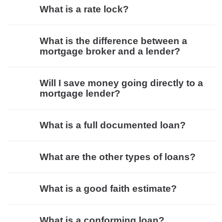
What is a rate lock?
What is the difference between a
mortgage broker and a lender?
Will I save money going directly to a
mortgage lender?
What is a full documented loan?
What are the other types of loans?
What is a good faith estimate?
What is a conforming loan?