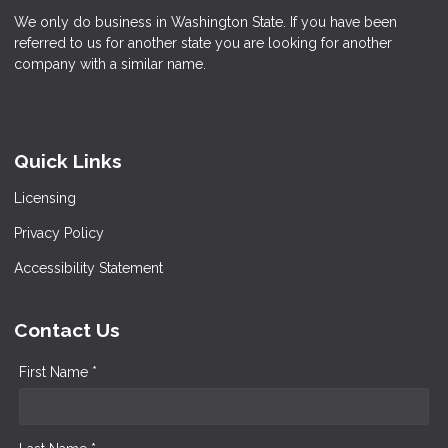
We only do business in Washington State. If you have been
referred to us for another state you are looking for another
company with a similar name.
Quick Links
Licensing
Privacy Policy
Accessibility Statement
Contact Us
First Name *