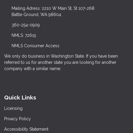
Mailing Adress: 2210 W Main St, St 107-268
Battle Ground, WA 98604
360-254-0909
NMLS: 72615
NMLS Consumer Access
We only do business in Washington State. If you have been
referred to us for another state you are looking for another
company with a similar name.
Quick Links
Licensing
Privacy Policy
Accessibility Statement