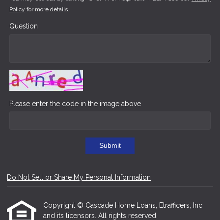
Policy
for more details.
Question
Please enter the code in the image above
Submit
Do Not Sell or Share My Personal Information
Copyright © Cascade Home Loans, Etrafficers, Inc
and its licensors. All rights reserved.