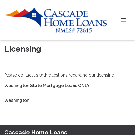
Licensing
Please contact us with questions regarding our licensing.
Washington State Mortgage Loans ONLY!
Washington
Cascade Home Loans