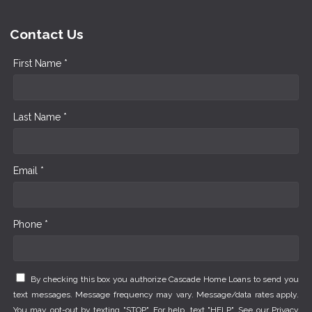
Contact Us
First Name *
Last Name *
Email *
Phone *
By checking this box you authorize Cascade Home Loans to send you
text messages. Message frequency may vary. Message/data rates apply.
You may opt-out by texting "STOP". For help, text "HELP". See our
Privacy