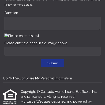
Policy
for more details.
Question
Please enter the code in the image above
Submit
Do Not Sell or Share My Personal Information
Copyright © Cascade Home Loans, Etrafficers, Inc
and its licensors. All rights reserved.
Mortgage Websites
designed and powered by