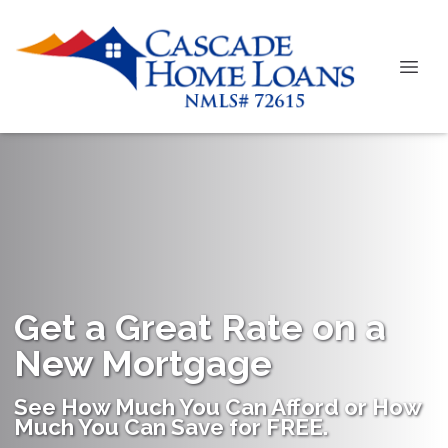
Get a Great Rate on a
New Mortgage
See How Much You Can Afford or How
Much You Can Save for FREE.