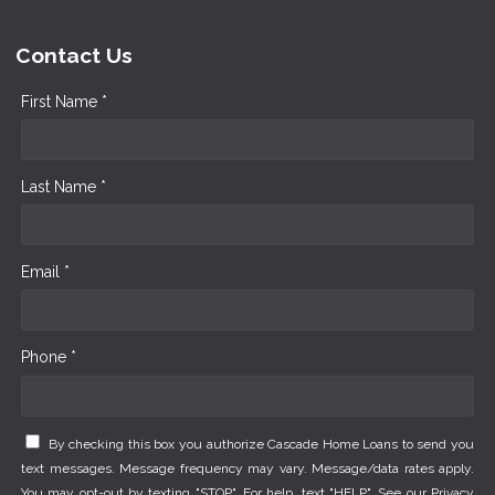
Contact Us
First Name *
Last Name *
Email *
Phone *
By checking this box you authorize Cascade Home Loans to send you
text messages. Message frequency may vary. Message/data rates apply.
You may opt-out by texting "STOP". For help, text "HELP". See our
Privacy