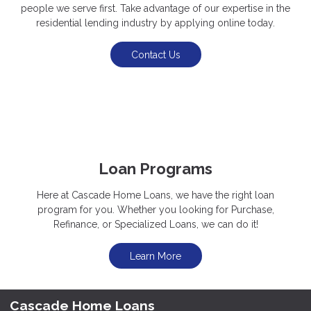
people we serve first. Take advantage of our expertise in the
residential lending industry by applying online today.
Contact Us
Loan Programs
Here at Cascade Home Loans, we have the right loan
program for you. Whether you looking for Purchase,
Refinance, or Specialized Loans, we can do it!
Learn More
Cascade Home Loans