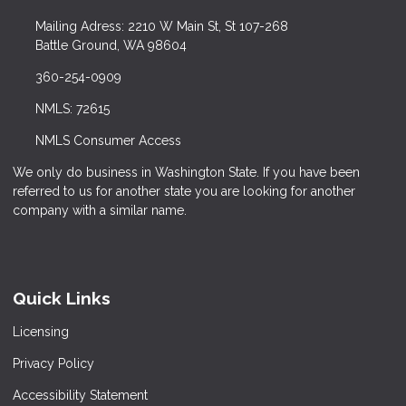
Mailing Adress: 2210 W Main St, St 107-268
Battle Ground, WA 98604
360-254-0909
NMLS: 72615
NMLS Consumer Access
We only do business in Washington State. If you have been
referred to us for another state you are looking for another
company with a similar name.
Quick Links
Licensing
Privacy Policy
Accessibility Statement