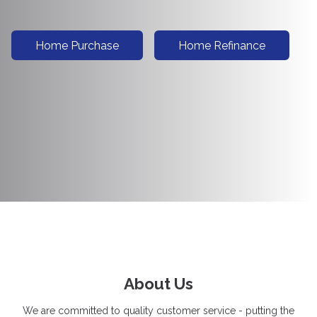
Home Purchase
Home Refinance
About Us
We are committed to quality customer service - putting the