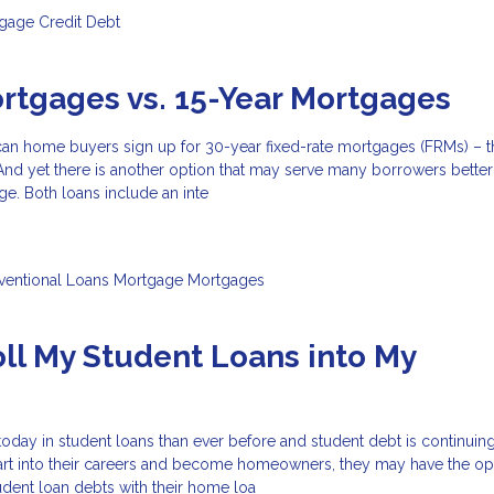
tgage
Credit
Debt
rtgages vs. 15-Year Mortgages
can home buyers sign up for 30-year fixed-rate mortgages (FRMs) – t
nd yet there is another option that may serve many borrowers better:
ge. Both loans include an inte
ventional Loans
Mortgage
Mortgages
oll My Student Loans into My
?
ay in student loans than ever before and student debt is continuing 
art into their careers and become homeowners, they may have the op
tudent loan debts with their home loa