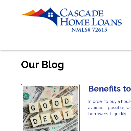
Our Blog
Benefits t
In order to buy a hous
avoided if possible, w
borrowers. Liquidity I