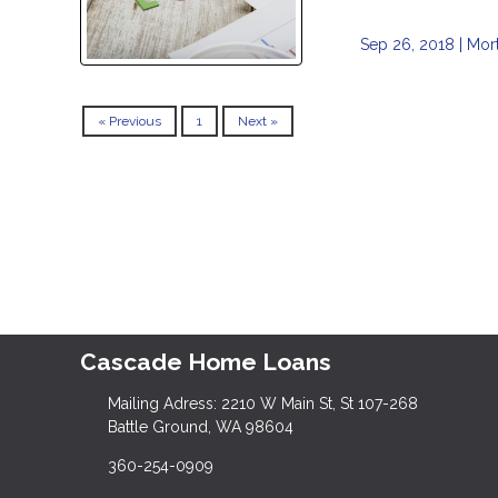
Sep 26, 2018 |
Mor
« Previous
1
Next »
Cascade Home Loans
Mailing Adress: 2210 W Main St, St 107-268
Battle Ground, WA 98604
360-254-0909