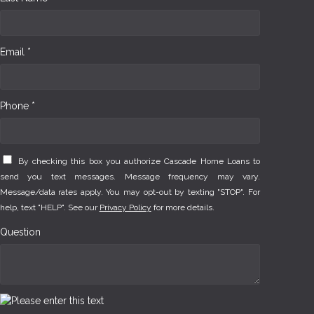
Email *
Phone *
By checking this box you authorize Cascade Home Loans to
send you text messages. Message frequency may vary.
Message/data rates apply. You may opt-out by texting "STOP". For
help, text "HELP". See our
Privacy Policy
for more details.
Question