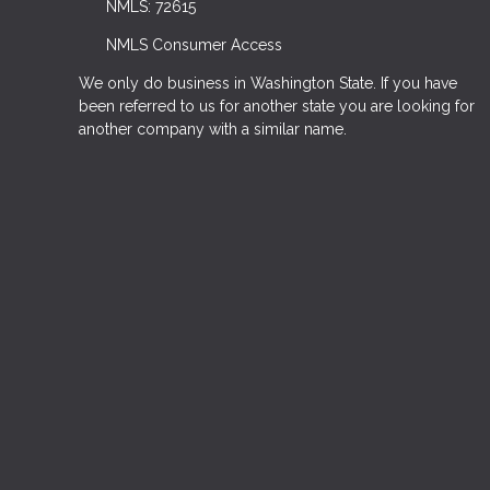
NMLS: 72615
NMLS Consumer Access
We only do business in Washington State. If you have
been referred to us for another state you are looking for
another company with a similar name.