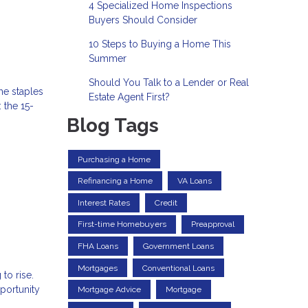
4 Specialized Home Inspections
Buyers Should Consider
10 Steps to Buying a Home This
Summer
Should You Talk to a Lender or Real
he staples
Estate Agent First?
 the 15-
Blog Tags
Purchasing a Home
Refinancing a Home
VA Loans
Interest Rates
Credit
First-time Homebuyers
Preapproval
FHA Loans
Government Loans
Mortgages
Conventional Loans
to rise.
portunity
Mortgage Advice
Mortgage