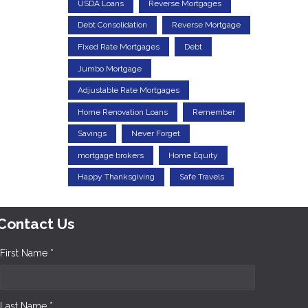
USDA Loans
Reverse Mortgages
Debt Consolidation
Reverse Mortgage
Fixed Rate Mortgages
Debt
Jumbo Mortgage
Adjustable Rate Mortgages
Home Renovation Loans
Remember
Savings
Never Forget
mortgage brokers
Home Equity
Happy Thanksgiving
Safe Travels
Contact Us
First Name *
Last Name *