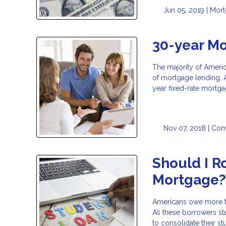
Jun 05, 2019 |
Mor
30-year Mo
The majority of Ameri
of mortgage lending. A
year fixed-rate mortga
Nov 07, 2018 |
Con
Should I R
Mortgage
Americans owe more tod
As these borrowers st
to consolidate their s