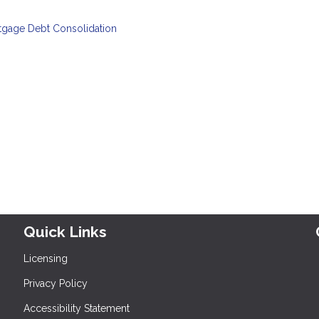
tgage
Debt Consolidation
Quick Links
Licensing
Privacy Policy
Accessibility Statement