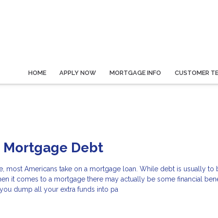
HOME
APPLY NOW
MORTGAGE INFO
CUSTOMER TE
o Mortgage Debt
e, most Americans take on a mortgage loan. While debt is usually to
hen it comes to a mortgage there may actually be some financial benef
f you dump all your extra funds into pa