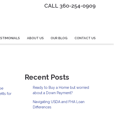
CALL 360-254-0909
STIMONIALS
ABOUT US
OUR BLOG
CONTACT US
Recent Posts
Ready to Buy a Home but worried
 be
about a Down Payment?
its for
Navigating USDA and FHA Loan
Differences