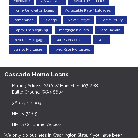
Mortgage
USDA Loans
Reverse Mortgages
Home Renovation Loans
Adjustable Rate Mortgages
Remember
Savings
Never Forget
Home Equity
Happy Thanksgiving
mortgage brokers
Safe Travels
Reverse Mortgage
Debt Consolidation
Debt
Jumbo Mortgage
Fixed Rate Mortgages
Cascade Home Loans
Mailing Adress: 2210 W Main St, St 107-268
Battle Ground, WA 98604
360-254-0909
NMLS: 72615
NMLS Consumer Access
We only do business in Washington State. If you have been