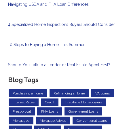
Navigating USDA and FHA Loan Differences
4 Specialized Home Inspections Buyers Should Consider
10 Steps to Buying a Home This Summer
Should You Talk to a Lender or Real Estate Agent First?
Blog Tags
Purchasing a Home
Refinancing a Home
VA Loans
Interest Rates
Credit
First-time Homebuyers
Preapproval
FHA Loans
Government Loans
Mortgages
Mortgage Advice
Conventional Loans