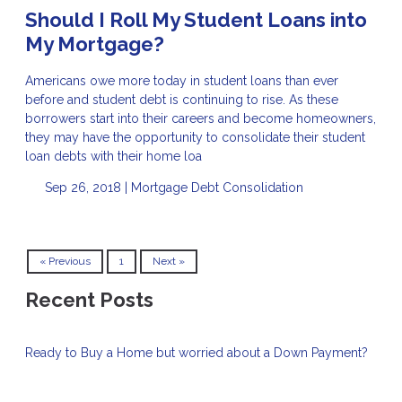
Should I Roll My Student Loans into
My Mortgage?
Americans owe more today in student loans than ever
before and student debt is continuing to rise. As these
borrowers start into their careers and become homeowners,
they may have the opportunity to consolidate their student
loan debts with their home loa
Sep 26, 2018 |
Mortgage
Debt Consolidation
« Previous
1
Next »
Recent Posts
Ready to Buy a Home but worried about a Down Payment?