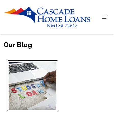
Our Blog