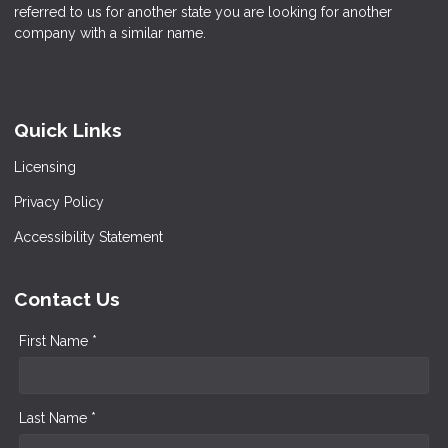
referred to us for another state you are looking for another
company with a similar name.
Quick Links
Licensing
Privacy Policy
Accessibility Statement
Contact Us
First Name *
Last Name *