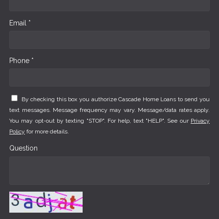
Email *
Phone *
By checking this box you authorize Cascade Home Loans to send you
text messages. Message frequency may vary. Message/data rates apply.
You may opt-out by texting "STOP". For help, text "HELP". See our
Privacy
Policy
for more details.
Question