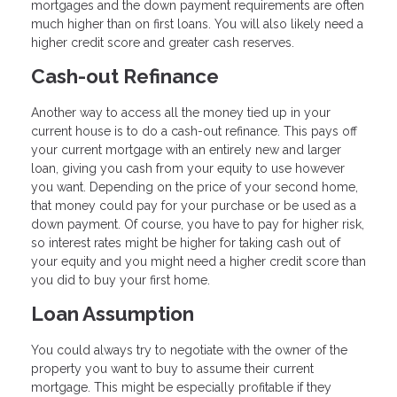
mortgages and the down payment requirements are often
much higher than on first loans. You will also likely need a
higher credit score and greater cash reserves.
Cash-out Refinance
Another way to access all the money tied up in your
current house is to do a cash-out refinance. This pays off
your current mortgage with an entirely new and larger
loan, giving you cash from your equity to use however
you want. Depending on the price of your second home,
that money could pay for your purchase or be used as a
down payment. Of course, you have to pay for higher risk,
so interest rates might be higher for taking cash out of
your equity and you might need a higher credit score than
you did to buy your first home.
Loan Assumption
You could always try to negotiate with the owner of the
property you want to buy to assume their current
mortgage. This might be especially profitable if they