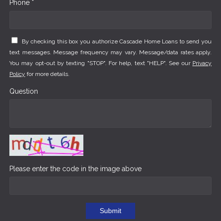
Phone *
By checking this box you authorize Cascade Home Loans to send you
text messages. Message frequency may vary. Message/data rates apply.
You may opt-out by texting "STOP". For help, text "HELP". See our
Privacy
Policy
for more details.
Question
Please enter the code in the image above
Submit