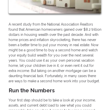
A recent study from the National Association Realtors
found that American homeowners gained over $8.2 trillion
dollars in housing wealth over the past decade. And with
home prices and inflation skyrocketing, there has never
been a better time to put your money in real estate. Now
might be a good time to buy a second home and watch
your equity build wealth for you over the next several
years. You could use it as your own personal vacation
home, let your children live in it, or even rent it out for
extra income. But taking on another mortgage can be a
daunting financial task. Fortunately, in many cases there
are ways to make a second home work into your budget.
Run the Numbers
Your first step should be to take a look at your income,
assets, and current debt load to see what you could