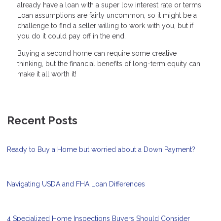
already have a loan with a super low interest rate or terms.
Loan assumptions are fairly uncommon, so it might be a
challenge to find a seller willing to work with you, but if
you do it could pay off in the end.
Buying a second home can require some creative
thinking, but the financial benefits of long-term equity can
make it all worth it!
Recent Posts
Ready to Buy a Home but worried about a Down Payment?
Navigating USDA and FHA Loan Differences
4 Specialized Home Inspections Buyers Should Consider