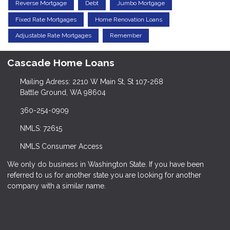
Reverse Mortgage
Debt
Jumbo Mortgage
Fixed Rate Mortgages
Home Renovation Loans
Adjustable Rate Mortgages
Remember
Cascade Home Loans
Mailing Adress: 2210 W Main St, St 107-268
Battle Ground, WA 98604
360-254-0909
NMLS: 72615
NMLS Consumer Access
We only do business in Washington State. If you have been
referred to us for another state you are looking for another
company with a similar name.