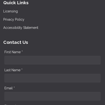
Quick Links
Licensing
Privacy Policy
Accessibility Statement
Contact Us
First Name *
Last Name *
Email *