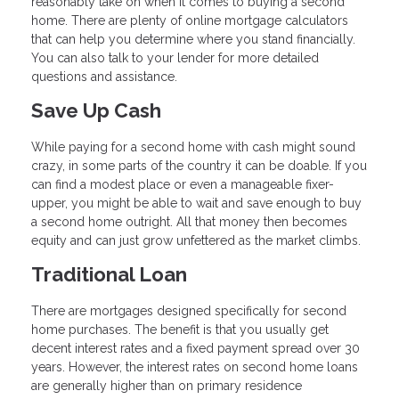
reasonably take on when it comes to buying a second
home. There are plenty of online mortgage calculators
that can help you determine where you stand financially.
You can also talk to your lender for more detailed
questions and assistance.
Save Up Cash
While paying for a second home with cash might sound
crazy, in some parts of the country it can be doable. If you
can find a modest place or even a manageable fixer-
upper, you might be able to wait and save enough to buy
a second home outright. All that money then becomes
equity and can just grow unfettered as the market climbs.
Traditional Loan
There are mortgages designed specifically for second
home purchases. The benefit is that you usually get
decent interest rates and a fixed payment spread over 30
years. However, the interest rates on second home loans
are generally higher than on primary residence