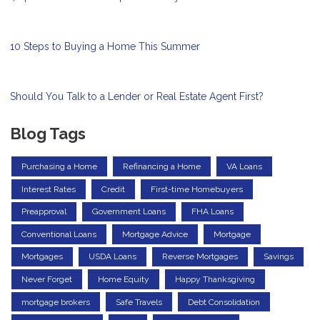
10 Steps to Buying a Home This Summer
Should You Talk to a Lender or Real Estate Agent First?
Blog Tags
Purchasing a Home
Refinancing a Home
VA Loans
Interest Rates
Credit
First-time Homebuyers
Preapproval
Government Loans
FHA Loans
Conventional Loans
Mortgage Advice
Mortgage
Mortgages
USDA Loans
Reverse Mortgages
Savings
Never Forget
Home Equity
Happy Thanksgiving
mortgage brokers
Safe Travels
Debt Consolidation