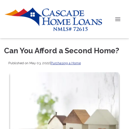
Can You Afford a Second Home?
Published on May 03, 2022
|
Purchasing a Home