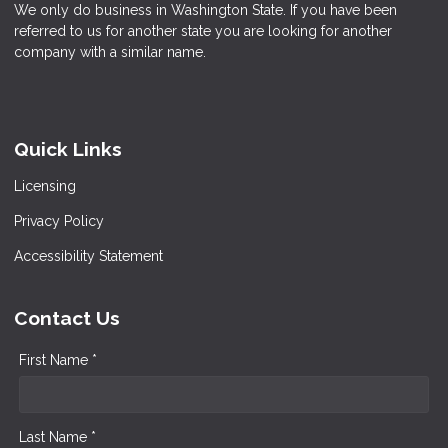
We only do business in Washington State. If you have been
referred to us for another state you are looking for another
company with a similar name.
Quick Links
Licensing
Privacy Policy
Accessibility Statement
Contact Us
First Name *
Last Name *