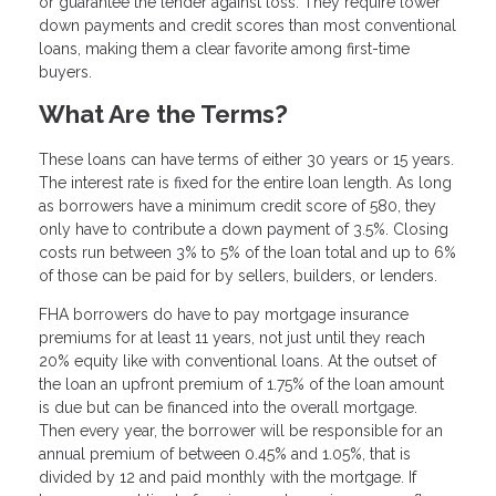
or guarantee the lender against loss. They require lower
down payments and credit scores than most conventional
loans, making them a clear favorite among first-time
buyers.
What Are the Terms?
These loans can have terms of either 30 years or 15 years.
The interest rate is fixed for the entire loan length. As long
as borrowers have a minimum credit score of 580, they
only have to contribute a down payment of 3.5%. Closing
costs run between 3% to 5% of the loan total and up to 6%
of those can be paid for by sellers, builders, or lenders.
FHA borrowers do have to pay mortgage insurance
premiums for at least 11 years, not just until they reach
20% equity like with conventional loans. At the outset of
the loan an upfront premium of 1.75% of the loan amount
is due but can be financed into the overall mortgage.
Then every year, the borrower will be responsible for an
annual premium of between 0.45% and 1.05%, that is
divided by 12 and paid monthly with the mortgage. If