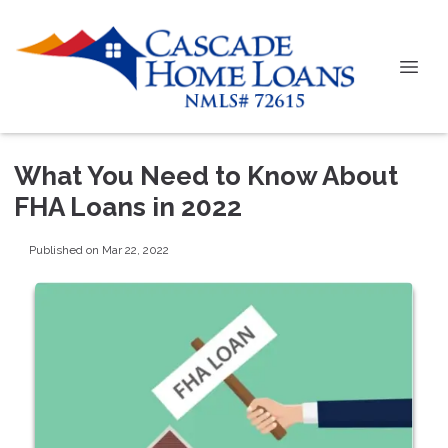
What You Need to Know About
FHA Loans in 2022
Published on Mar 22, 2022