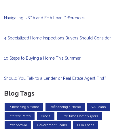
Navigating USDA and FHA Loan Differences
4 Specialized Home Inspections Buyers Should Consider
10 Steps to Buying a Home This Summer
Should You Talk to a Lender or Real Estate Agent First?
Blog Tags
Purchasing a Home
Refinancing a Home
VA Loans
Interest Rates
Credit
First-time Homebuyers
Preapproval
Government Loans
FHA Loans