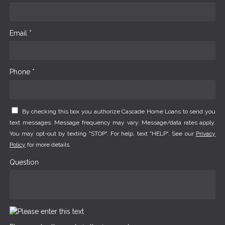
Email *
Phone *
By checking this box you authorize Cascade Home Loans to send you
text messages. Message frequency may vary. Message/data rates apply.
You may opt-out by texting "STOP". For help, text "HELP". See our
Privacy
Policy
for more details.
Question