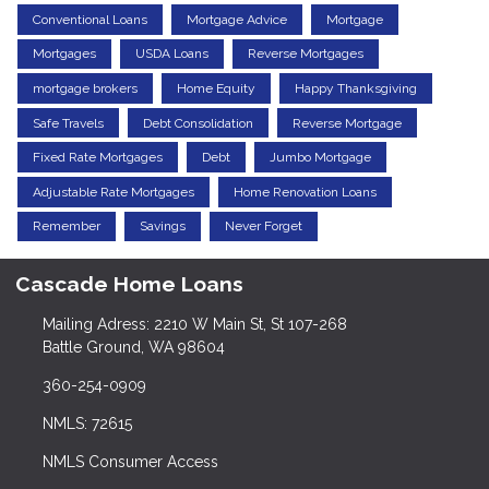
Conventional Loans
Mortgage Advice
Mortgage
Mortgages
USDA Loans
Reverse Mortgages
mortgage brokers
Home Equity
Happy Thanksgiving
Safe Travels
Debt Consolidation
Reverse Mortgage
Fixed Rate Mortgages
Debt
Jumbo Mortgage
Adjustable Rate Mortgages
Home Renovation Loans
Remember
Savings
Never Forget
Cascade Home Loans
Mailing Adress: 2210 W Main St, St 107-268
Battle Ground, WA 98604
360-254-0909
NMLS: 72615
NMLS Consumer Access