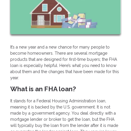
It’s a new year and a new chance for many people to
become homeowners. There are several mortgage
products that are designed for first-time buyers; the FHA
loan is especially helpful. Here’s what you need to know
about them and the changes that have been made for this
year.
What is an FHA loan?
It stands for a Federal Housing Administration loan,
meaning it is backed by the U.S. government. It is not
made by a government agency. You deal directly with a
mortgage lender or broker to get the loan, but the FHA
will typically buy the loan from the lender after it is made