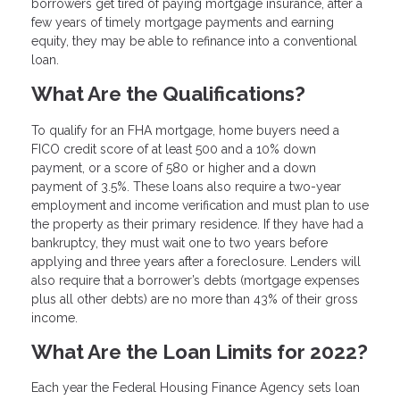
borrowers get tired of paying mortgage insurance, after a
few years of timely mortgage payments and earning
equity, they may be able to refinance into a conventional
loan.
What Are the Qualifications?
To qualify for an FHA mortgage, home buyers need a
FICO credit score of at least 500 and a 10% down
payment, or a score of 580 or higher and a down
payment of 3.5%. These loans also require a two-year
employment and income verification and must plan to use
the property as their primary residence. If they have had a
bankruptcy, they must wait one to two years before
applying and three years after a foreclosure. Lenders will
also require that a borrower’s debts (mortgage expenses
plus all other debts) are no more than 43% of their gross
income.
What Are the Loan Limits for 2022?
Each year the Federal Housing Finance Agency sets loan