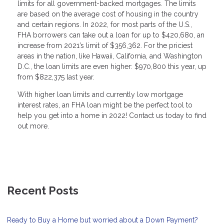
limits for all government-backed mortgages. The limits
are based on the average cost of housing in the country
and certain regions. In 2022, for most parts of the U.S.,
FHA borrowers can take out a loan for up to $420,680, an
increase from 2021’s limit of $356,362. For the priciest
areas in the nation, like Hawaii, California, and Washington
D.C., the loan limits are even higher: $970,800 this year, up
from $822,375 last year.
With higher loan limits and currently low mortgage
interest rates, an FHA loan might be the perfect tool to
help you get into a home in 2022! Contact us today to find
out more.
Recent Posts
Ready to Buy a Home but worried about a Down Payment?