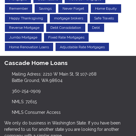
Remember
Savings
Never Forget
Home Equity
Happy Thanksgiving
mortgage brokers
Safe Travels
Reverse Mortgage
Debt Consolidation
Debt
Jumbo Mortgage
Fixed Rate Mortgages
Home Renovation Loans
Adjustable Rate Mortgages
Cascade Home Loans
Mailing Adress: 2210 W Main St, St 107-268
Battle Ground, WA 98604
360-254-0909
NMLS: 72615
NMLS Consumer Access
We only do business in Washington State. If you have been
referred to us for another state you are looking for another
company with a similar name.