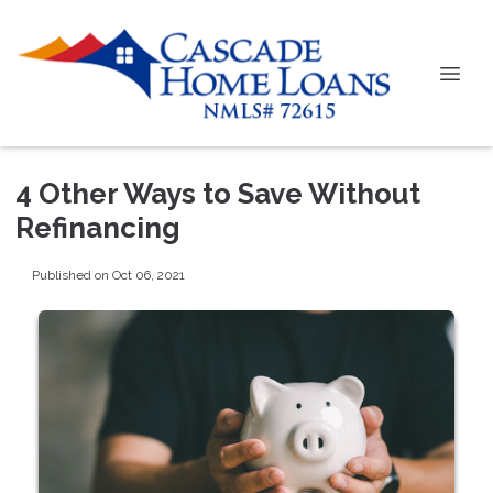
4 Other Ways to Save Without
Refinancing
Published on Oct 06, 2021