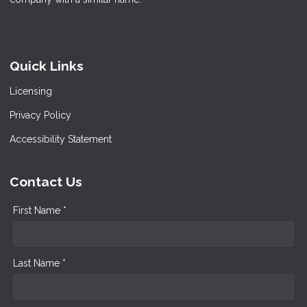
Quick Links
Licensing
Privacy Policy
Accessibility Statement
Contact Us
First Name *
Last Name *