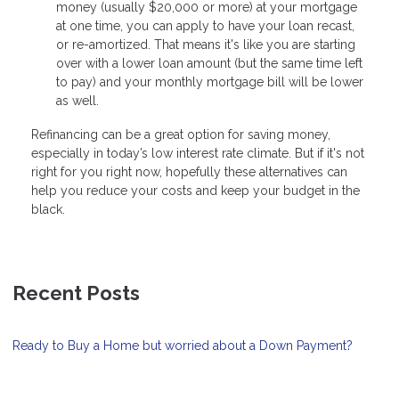
money (usually $20,000 or more) at your mortgage
at one time, you can apply to have your loan recast,
or re-amortized. That means it's like you are starting
over with a lower loan amount (but the same time left
to pay) and your monthly mortgage bill will be lower
as well.
Refinancing can be a great option for saving money,
especially in today’s low interest rate climate. But if it's not
right for you right now, hopefully these alternatives can
help you reduce your costs and keep your budget in the
black.
Recent Posts
Ready to Buy a Home but worried about a Down Payment?