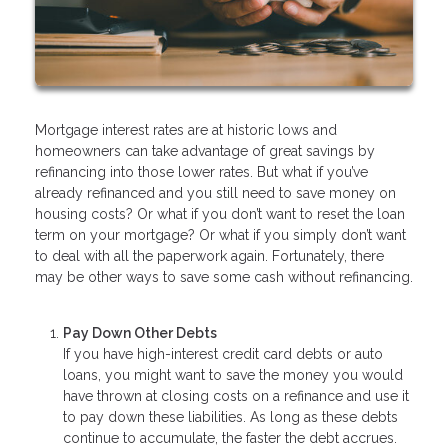
Mortgage interest rates are at historic lows and
homeowners can take advantage of great savings by
refinancing into those lower rates. But what if you’ve
already refinanced and you still need to save money on
housing costs? Or what if you don’t want to reset the loan
term on your mortgage? Or what if you simply don’t want
to deal with all the paperwork again. Fortunately, there
may be other ways to save some cash without refinancing.
Pay Down Other Debts
If you have high-interest credit card debts or auto
loans, you might want to save the money you would
have thrown at closing costs on a refinance and use it
to pay down these liabilities. As long as these debts
continue to accumulate, the faster the debt accrues.