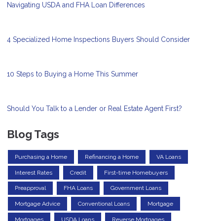
Navigating USDA and FHA Loan Differences
4 Specialized Home Inspections Buyers Should Consider
10 Steps to Buying a Home This Summer
Should You Talk to a Lender or Real Estate Agent First?
Blog Tags
Purchasing a Home
Refinancing a Home
VA Loans
Interest Rates
Credit
First-time Homebuyers
Preapproval
FHA Loans
Government Loans
Mortgage Advice
Conventional Loans
Mortgage
Mortgages
USDA Loans
Reverse Mortgages