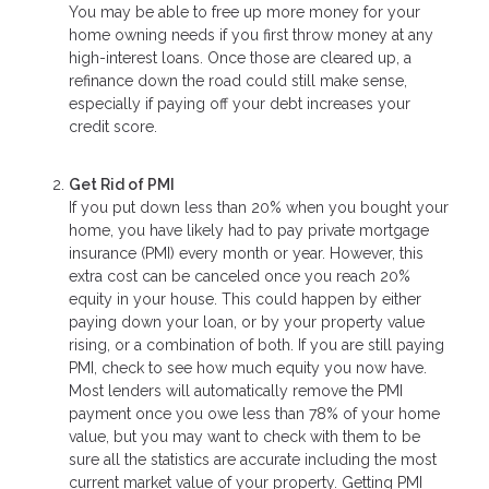
You may be able to free up more money for your
home owning needs if you first throw money at any
high-interest loans. Once those are cleared up, a
refinance down the road could still make sense,
especially if paying off your debt increases your
credit score.
Get Rid of PMI
If you put down less than 20% when you bought your
home, you have likely had to pay private mortgage
insurance (PMI) every month or year. However, this
extra cost can be canceled once you reach 20%
equity in your house. This could happen by either
paying down your loan, or by your property value
rising, or a combination of both. If you are still paying
PMI, check to see how much equity you now have.
Most lenders will automatically remove the PMI
payment once you owe less than 78% of your home
value, but you may want to check with them to be
sure all the statistics are accurate including the most
current market value of your property. Getting PMI