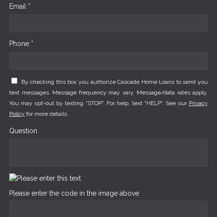
Email *
Phone *
By checking this box you authorize Cascade Home Loans to send you
text messages. Message frequency may vary. Message/data rates apply.
You may opt-out by texting "STOP". For help, text "HELP". See our
Privacy
Policy
for more details.
Question
Please enter the code in the image above