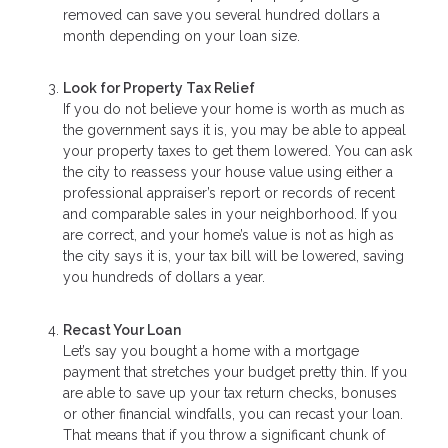
removed can save you several hundred dollars a
month depending on your loan size.
Look for Property Tax Relief
If you do not believe your home is worth as much as
the government says it is, you may be able to appeal
your property taxes to get them lowered. You can ask
the city to reassess your house value using either a
professional appraiser’s report or records of recent
and comparable sales in your neighborhood. If you
are correct, and your home’s value is not as high as
the city says it is, your tax bill will be lowered, saving
you hundreds of dollars a year.
Recast Your Loan
Let’s say you bought a home with a mortgage
payment that stretches your budget pretty thin. If you
are able to save up your tax return checks, bonuses
or other financial windfalls, you can recast your loan.
That means that if you throw a significant chunk of