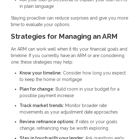
in plain language
Staying proactive can reduce surprises and give you more
time to evaluate your options.
Strategies for Managing an ARM
An ARM can work well when it fits your financial goals and
timeline. If you currently have an ARM or are considering
one, these strategies may help:
Know your timeline:
Consider how long you expect
to keep the home or mortgage
Plan for change:
Build room in your budget for a
possible payment increase
Track market trends:
Monitor broader rate
movements as your adjustment date approaches
Review refinance options:
If rates or your goals
change, refinancing may be worth exploring
Stay in touch with your lender:
Ask questions early