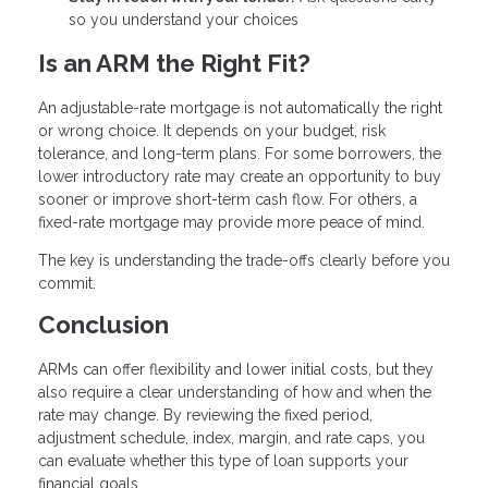
so you understand your choices
Is an ARM the Right Fit?
An adjustable-rate mortgage is not automatically the right
or wrong choice. It depends on your budget, risk
tolerance, and long-term plans. For some borrowers, the
lower introductory rate may create an opportunity to buy
sooner or improve short-term cash flow. For others, a
fixed-rate mortgage may provide more peace of mind.
The key is understanding the trade-offs clearly before you
commit.
Conclusion
ARMs can offer flexibility and lower initial costs, but they
also require a clear understanding of how and when the
rate may change. By reviewing the fixed period,
adjustment schedule, index, margin, and rate caps, you
can evaluate whether this type of loan supports your
financial goals.