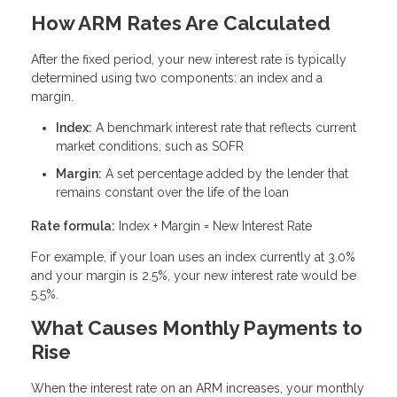
How ARM Rates Are Calculated
After the fixed period, your new interest rate is typically
determined using two components: an index and a
margin.
Index:
A benchmark interest rate that reflects current
market conditions, such as SOFR
Margin:
A set percentage added by the lender that
remains constant over the life of the loan
Rate formula:
Index + Margin = New Interest Rate
For example, if your loan uses an index currently at 3.0%
and your margin is 2.5%, your new interest rate would be
5.5%.
What Causes Monthly Payments to
Rise
When the interest rate on an ARM increases, your monthly