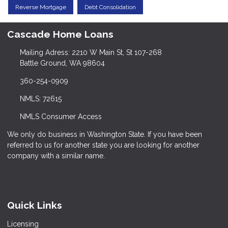
Reverse Mortgage
Debt Consolidation
Cascade Home Loans
Mailing Adress: 2210 W Main St, St 107-268
Battle Ground, WA 98604
360-254-0909
NMLS: 72615
NMLS Consumer Access
We only do business in Washington State. If you have been
referred to us for another state you are looking for another
company with a similar name.
Quick Links
Licensing