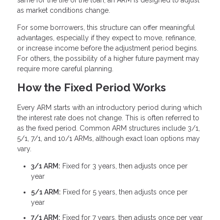
same for the life of the loan, an ARM is designed to adjust
as market conditions change.
For some borrowers, this structure can offer meaningful
advantages, especially if they expect to move, refinance,
or increase income before the adjustment period begins.
For others, the possibility of a higher future payment may
require more careful planning.
How the Fixed Period Works
Every ARM starts with an introductory period during which
the interest rate does not change. This is often referred to
as the fixed period. Common ARM structures include 3/1,
5/1, 7/1, and 10/1 ARMs, although exact loan options may
vary.
3/1 ARM:
Fixed for 3 years, then adjusts once per
year
5/1 ARM:
Fixed for 5 years, then adjusts once per
year
7/1 ARM:
Fixed for 7 years, then adjusts once per year