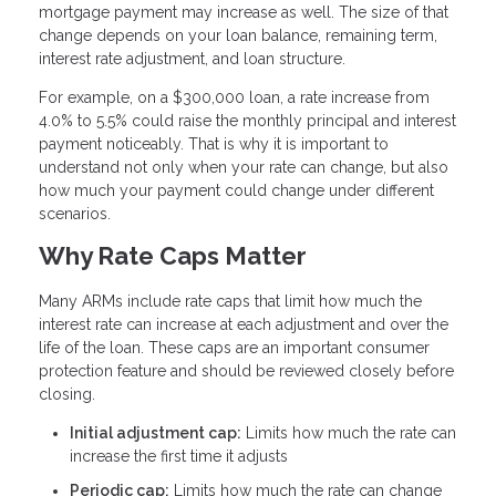
mortgage payment may increase as well. The size of that
change depends on your loan balance, remaining term,
interest rate adjustment, and loan structure.
For example, on a $300,000 loan, a rate increase from
4.0% to 5.5% could raise the monthly principal and interest
payment noticeably. That is why it is important to
understand not only when your rate can change, but also
how much your payment could change under different
scenarios.
Why Rate Caps Matter
Many ARMs include rate caps that limit how much the
interest rate can increase at each adjustment and over the
life of the loan. These caps are an important consumer
protection feature and should be reviewed closely before
closing.
Initial adjustment cap:
Limits how much the rate can
increase the first time it adjusts
Periodic cap:
Limits how much the rate can change