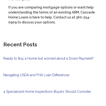
If you are comparing mortgage options or want help
understanding the terms of an existing ARM, Cascade
Home Loans is here to help. Contact us at 360-254-
0909 to discuss your options.
Recent Posts
Ready to Buy a Home but worried about a Down Payment?
Navigating USDA and FHA Loan Differences
4 Specialized Home Inspections Buyers Should Consider