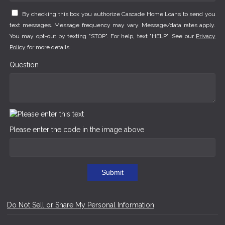
By checking this box you authorize Cascade Home Loans to send you
text messages. Message frequency may vary. Message/data rates apply.
You may opt-out by texting "STOP". For help, text "HELP". See our
Privacy
Policy
for more details.
Question
Please enter the code in the image above
Submit
Do Not Sell or Share My Personal Information