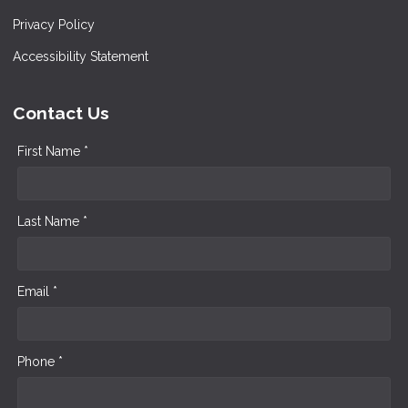
Privacy Policy
Accessibility Statement
Contact Us
First Name *
Last Name *
Email *
Phone *