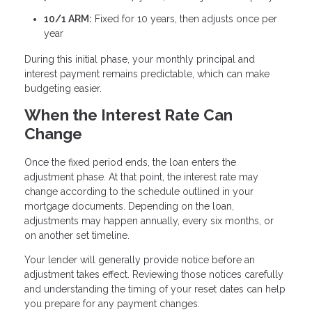
10/1 ARM:
Fixed for 10 years, then adjusts once per
year
During this initial phase, your monthly principal and
interest payment remains predictable, which can make
budgeting easier.
When the Interest Rate Can
Change
Once the fixed period ends, the loan enters the
adjustment phase. At that point, the interest rate may
change according to the schedule outlined in your
mortgage documents. Depending on the loan,
adjustments may happen annually, every six months, or
on another set timeline.
Your lender will generally provide notice before an
adjustment takes effect. Reviewing those notices carefully
and understanding the timing of your reset dates can help
you prepare for any payment changes.