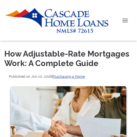
How Adjustable-Rate Mortgages
Work: A Complete Guide
Published on Jun 10, 2026
|
Purchasing a Home