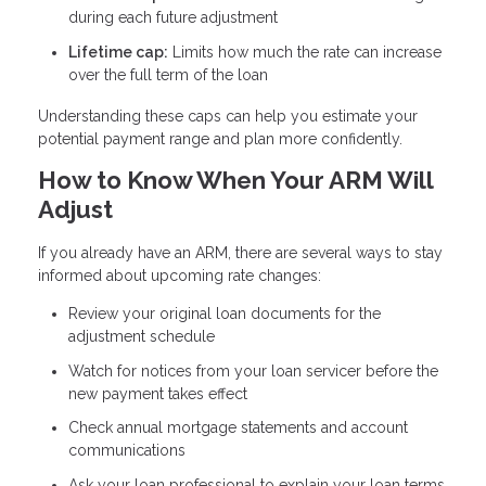
during each future adjustment
Lifetime cap:
Limits how much the rate can increase
over the full term of the loan
Understanding these caps can help you estimate your
potential payment range and plan more confidently.
How to Know When Your ARM Will
Adjust
If you already have an ARM, there are several ways to stay
informed about upcoming rate changes:
Review your original loan documents for the
adjustment schedule
Watch for notices from your loan servicer before the
new payment takes effect
Check annual mortgage statements and account
communications
Ask your loan professional to explain your loan terms