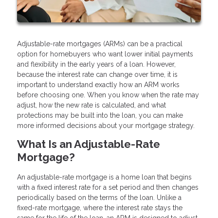
Adjustable-rate mortgages (ARMs) can be a practical
option for homebuyers who want lower initial payments
and flexibility in the early years of a loan. However,
because the interest rate can change over time, it is
important to understand exactly how an ARM works
before choosing one. When you know when the rate may
adjust, how the new rate is calculated, and what
protections may be built into the loan, you can make
more informed decisions about your mortgage strategy.
What Is an Adjustable-Rate
Mortgage?
An adjustable-rate mortgage is a home loan that begins
with a fixed interest rate for a set period and then changes
periodically based on the terms of the loan. Unlike a
fixed-rate mortgage, where the interest rate stays the