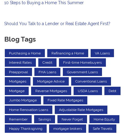
10 Steps to Buying a Home This Summer
Should You Talk to a Lender or Real Estate Agent First?
Blog Tags
Purchasing a Home
Refinancing a Home
VA Loans
Interest Rates
Credit
First-time Homebuyers
Preapproval
FHA Loans
Government Loans
Mortgages
Mortgage Advice
Conventional Loans
Mortgage
Reverse Mortgages
USDA Loans
Debt
Jumbo Mortgage
Fixed Rate Mortgages
Home Renovation Loans
Adjustable Rate Mortgages
Remember
Savings
Never Forget
Home Equity
Happy Thanksgiving
mortgage brokers
Safe Travels