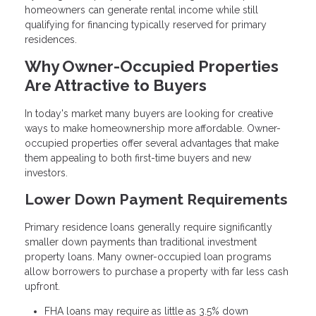
homeowners can generate rental income while still
qualifying for financing typically reserved for primary
residences.
Why Owner-Occupied Properties
Are Attractive to Buyers
In today's market many buyers are looking for creative
ways to make homeownership more affordable. Owner-
occupied properties offer several advantages that make
them appealing to both first-time buyers and new
investors.
Lower Down Payment Requirements
Primary residence loans generally require significantly
smaller down payments than traditional investment
property loans. Many owner-occupied loan programs
allow borrowers to purchase a property with far less cash
upfront.
FHA loans may require as little as 3.5% down