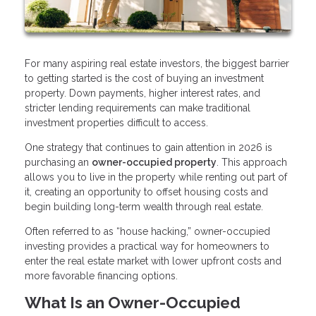
For many aspiring real estate investors, the biggest barrier
to getting started is the cost of buying an investment
property. Down payments, higher interest rates, and
stricter lending requirements can make traditional
investment properties difficult to access.
One strategy that continues to gain attention in 2026 is
purchasing an
owner-occupied property
. This approach
allows you to live in the property while renting out part of
it, creating an opportunity to offset housing costs and
begin building long-term wealth through real estate.
Often referred to as “house hacking,” owner-occupied
investing provides a practical way for homeowners to
enter the real estate market with lower upfront costs and
more favorable financing options.
What Is an Owner-Occupied