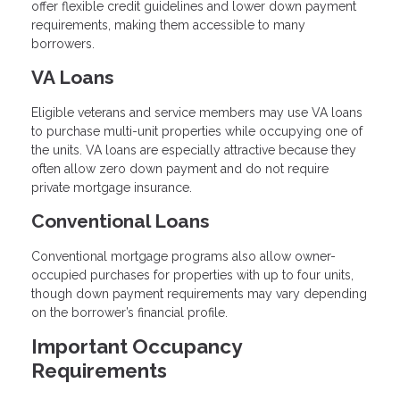
offer flexible credit guidelines and lower down payment
requirements, making them accessible to many
borrowers.
VA Loans
Eligible veterans and service members may use VA loans
to purchase multi-unit properties while occupying one of
the units. VA loans are especially attractive because they
often allow zero down payment and do not require
private mortgage insurance.
Conventional Loans
Conventional mortgage programs also allow owner-
occupied purchases for properties with up to four units,
though down payment requirements may vary depending
on the borrower’s financial profile.
Important Occupancy
Requirements