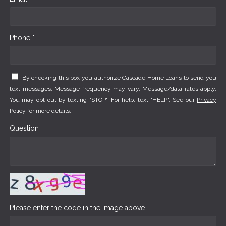
Phone *
By checking this box you authorize Cascade Home Loans to send you
text messages. Message frequency may vary. Message/data rates apply.
You may opt-out by texting "STOP". For help, text "HELP". See our
Privacy
Policy
for more details.
Question
Please enter the code in the image above