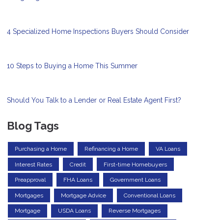
4 Specialized Home Inspections Buyers Should Consider
10 Steps to Buying a Home This Summer
Should You Talk to a Lender or Real Estate Agent First?
Blog Tags
Purchasing a Home
Refinancing a Home
VA Loans
Interest Rates
Credit
First-time Homebuyers
Preapproval
FHA Loans
Government Loans
Mortgages
Mortgage Advice
Conventional Loans
Mortgage
USDA Loans
Reverse Mortgages