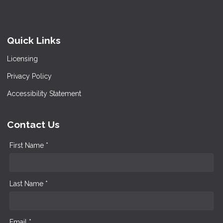
Quick Links
Licensing
Privacy Policy
Accessibility Statement
Contact Us
First Name *
Last Name *
Email *