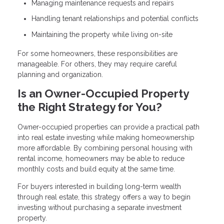
Managing maintenance requests and repairs
Handling tenant relationships and potential conflicts
Maintaining the property while living on-site
For some homeowners, these responsibilities are
manageable. For others, they may require careful
planning and organization.
Is an Owner-Occupied Property
the Right Strategy for You?
Owner-occupied properties can provide a practical path
into real estate investing while making homeownership
more affordable. By combining personal housing with
rental income, homeowners may be able to reduce
monthly costs and build equity at the same time.
For buyers interested in building long-term wealth
through real estate, this strategy offers a way to begin
investing without purchasing a separate investment
property.