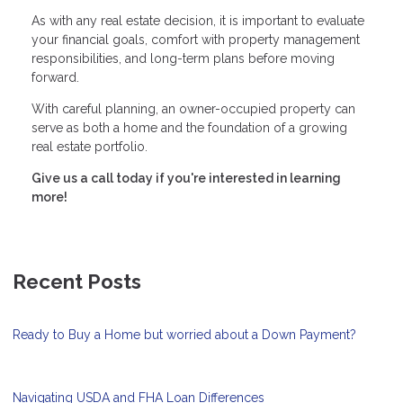
As with any real estate decision, it is important to evaluate
your financial goals, comfort with property management
responsibilities, and long-term plans before moving
forward.
With careful planning, an owner-occupied property can
serve as both a home and the foundation of a growing
real estate portfolio.
Give us a call today if you're interested in learning
more!
Recent Posts
Ready to Buy a Home but worried about a Down Payment?
Navigating USDA and FHA Loan Differences