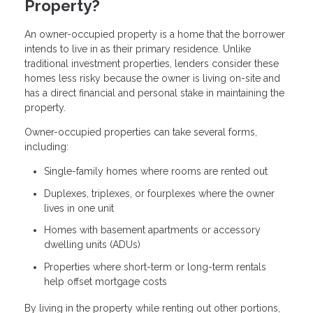
Property?
An owner-occupied property is a home that the borrower
intends to live in as their primary residence. Unlike
traditional investment properties, lenders consider these
homes less risky because the owner is living on-site and
has a direct financial and personal stake in maintaining the
property.
Owner-occupied properties can take several forms,
including:
Single-family homes where rooms are rented out
Duplexes, triplexes, or fourplexes where the owner
lives in one unit
Homes with basement apartments or accessory
dwelling units (ADUs)
Properties where short-term or long-term rentals
help offset mortgage costs
By living in the property while renting out other portions,