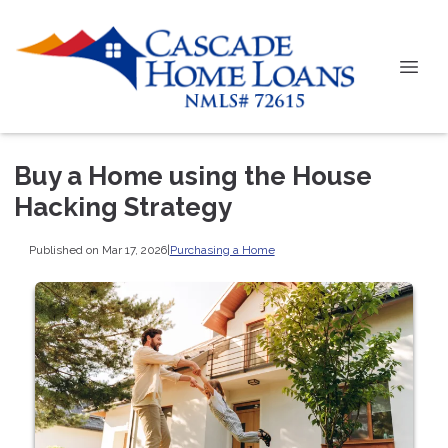
Buy a Home using the House
Hacking Strategy
Published on Mar 17, 2026
|
Purchasing a Home