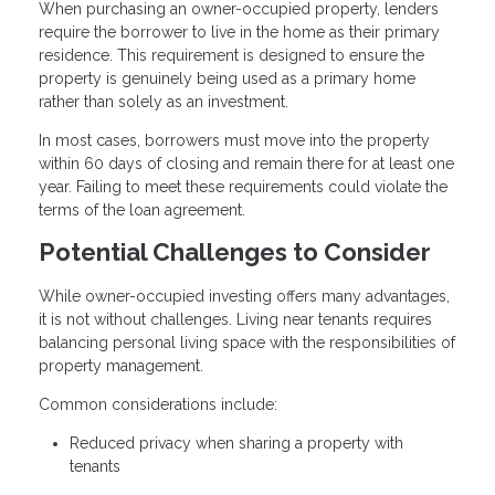
When purchasing an owner-occupied property, lenders
require the borrower to live in the home as their primary
residence. This requirement is designed to ensure the
property is genuinely being used as a primary home
rather than solely as an investment.
In most cases, borrowers must move into the property
within 60 days of closing and remain there for at least one
year. Failing to meet these requirements could violate the
terms of the loan agreement.
Potential Challenges to Consider
While owner-occupied investing offers many advantages,
it is not without challenges. Living near tenants requires
balancing personal living space with the responsibilities of
property management.
Common considerations include:
Reduced privacy when sharing a property with
tenants