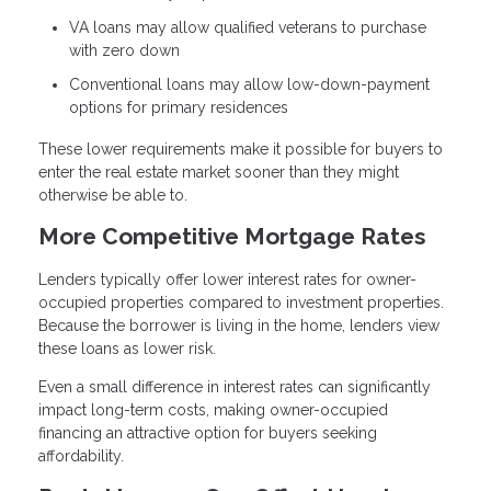
VA loans may allow qualified veterans to purchase
with zero down
Conventional loans may allow low-down-payment
options for primary residences
These lower requirements make it possible for buyers to
enter the real estate market sooner than they might
otherwise be able to.
More Competitive Mortgage Rates
Lenders typically offer lower interest rates for owner-
occupied properties compared to investment properties.
Because the borrower is living in the home, lenders view
these loans as lower risk.
Even a small difference in interest rates can significantly
impact long-term costs, making owner-occupied
financing an attractive option for buyers seeking
affordability.