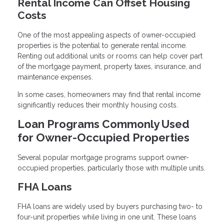
Rental Income Can Offset Housing
Costs
One of the most appealing aspects of owner-occupied
properties is the potential to generate rental income.
Renting out additional units or rooms can help cover part
of the mortgage payment, property taxes, insurance, and
maintenance expenses.
In some cases, homeowners may find that rental income
significantly reduces their monthly housing costs.
Loan Programs Commonly Used
for Owner-Occupied Properties
Several popular mortgage programs support owner-
occupied properties, particularly those with multiple units.
FHA Loans
FHA loans are widely used by buyers purchasing two- to
four-unit properties while living in one unit. These loans