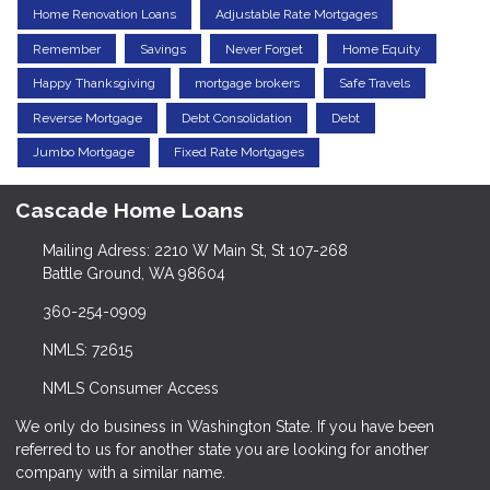
Home Renovation Loans
Adjustable Rate Mortgages
Remember
Savings
Never Forget
Home Equity
Happy Thanksgiving
mortgage brokers
Safe Travels
Reverse Mortgage
Debt Consolidation
Debt
Jumbo Mortgage
Fixed Rate Mortgages
Cascade Home Loans
Mailing Adress: 2210 W Main St, St 107-268
Battle Ground, WA 98604
360-254-0909
NMLS: 72615
NMLS Consumer Access
We only do business in Washington State. If you have been
referred to us for another state you are looking for another
company with a similar name.