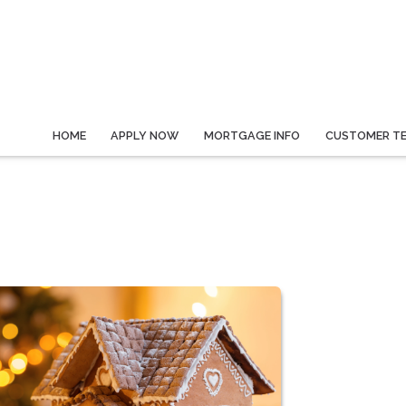
HOME
APPLY NOW
MORTGAGE INFO
CUSTOMER TE