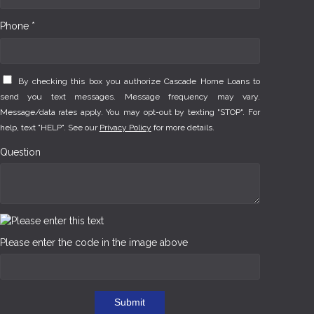
Phone *
By checking this box you authorize Cascade Home Loans to
send you text messages. Message frequency may vary.
Message/data rates apply. You may opt-out by texting "STOP". For
help, text "HELP". See our
Privacy Policy
for more details.
Question
Please enter the code in the image above
Submit