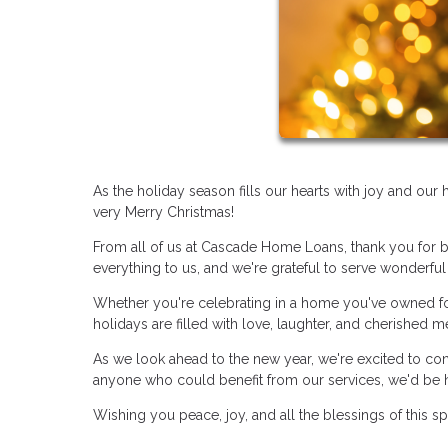
As the holiday season fills our hearts with joy and ou
very Merry Christmas!
From all of us at Cascade Home Loans, thank you for b
everything to us, and we're grateful to serve wonderful 
Whether you're celebrating in a home you've owned for
holidays are filled with love, laughter, and cherished 
As we look ahead to the new year, we're excited to co
anyone who could benefit from our services, we'd be 
Wishing you peace, joy, and all the blessings of this s