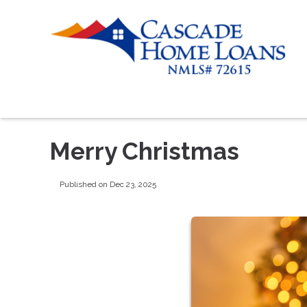
Merry Christmas
Published on Dec 23, 2025