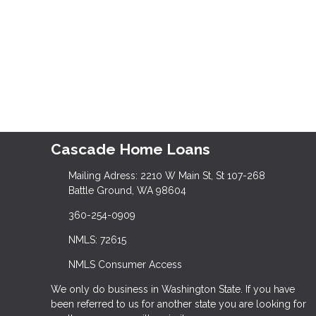
Cascade Home Loans
Mailing Adress: 2210 W Main St, St 107-268
Battle Ground, WA 98604
360-254-0909
NMLS: 72615
NMLS Consumer Access
We only do business in Washington State. If you have
been referred to us for another state you are looking for