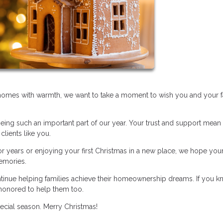
r homes with warmth, we want to take a moment to wish you and your f
eing such an important part of our year. Your trust and support mean
clients like you.
 years or enjoying your first Christmas in a new place, we hope you
memories.
ntinue helping families achieve their homeownership dreams. If you 
honored to help them too.
pecial season. Merry Christmas!