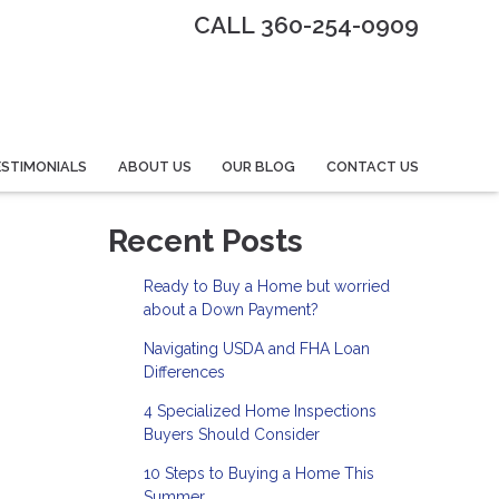
CALL 360-254-0909
STIMONIALS
ABOUT US
OUR BLOG
CONTACT US
Recent Posts
Ready to Buy a Home but worried
about a Down Payment?
Navigating USDA and FHA Loan
Differences
4 Specialized Home Inspections
Buyers Should Consider
10 Steps to Buying a Home This
Summer