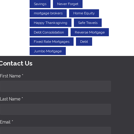
Savings
Never Forget
mortgage brokers
Home Equity
Happy Thanksgiving
Safe Travels
Debt Consolidation
Reverse Mortgage
Fixed Rate Mortgages
Debt
Jumbo Mortgage
Contact Us
First Name *
Last Name *
Email *