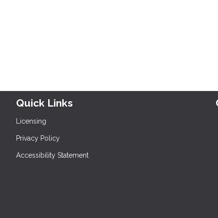
Quick Links
Licensing
Privacy Policy
Accessibility Statement