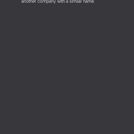
another company with a similar name.