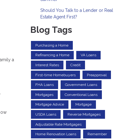
Should You Talk to a Lender or Real
Estate Agent First?
Blog Tags
Purchasing a Home
Refinancing a Home
VA Loans
amily a
Interest Rates
Credit
First-time Homebuyers
Preapproval
FHA Loans
Government Loans
r
Mortgages
Conventional Loans
Mortgage Advice
Mortgage
know
USDA Loans
Reverse Mortgages
Adjustable Rate Mortgages
Home Renovation Loans
Remember