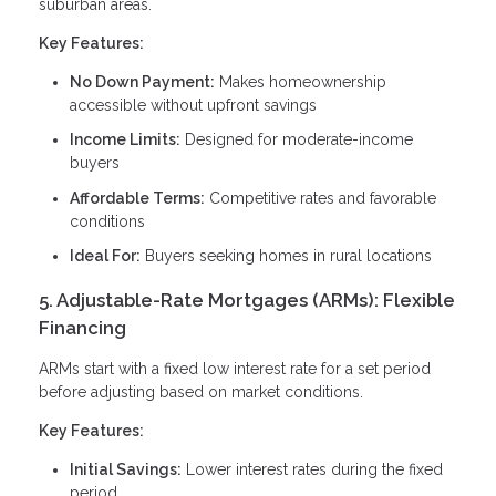
suburban areas.
Key Features:
No Down Payment:
Makes homeownership
accessible without upfront savings
Income Limits:
Designed for moderate-income
buyers
Affordable Terms:
Competitive rates and favorable
conditions
Ideal For:
Buyers seeking homes in rural locations
5. Adjustable-Rate Mortgages (ARMs): Flexible
Financing
ARMs start with a fixed low interest rate for a set period
before adjusting based on market conditions.
Key Features:
Initial Savings:
Lower interest rates during the fixed
period