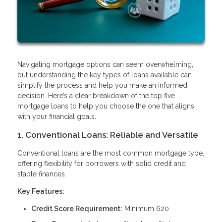
Navigating mortgage options can seem overwhelming,
but understanding the key types of loans available can
simplify the process and help you make an informed
decision. Here’s a clear breakdown of the top five
mortgage loans to help you choose the one that aligns
with your financial goals.
1. Conventional Loans: Reliable and Versatile
Conventional loans are the most common mortgage type,
offering flexibility for borrowers with solid credit and
stable finances.
Key Features:
Credit Score Requirement:
Minimum 620