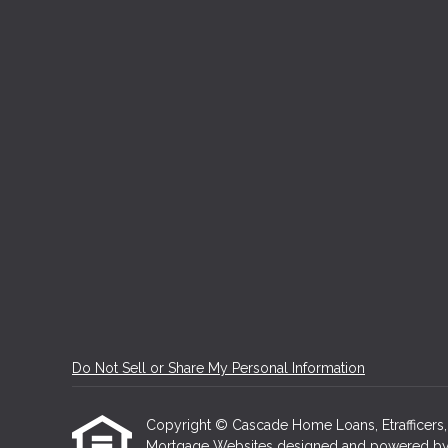
Do Not Sell or Share My Personal Information
Copyright © Cascade Home Loans, Etrafficers, In
Mortgage Websites
designed and powered by Et