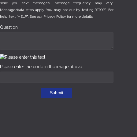
send you text messages. Message frequency may vary.
Message/data rates apply. You may opt-out by texting "STOP". For
help, text "HELP". See our
Privacy Policy
for more details.
Question
Please enter the code in the image above
Submit