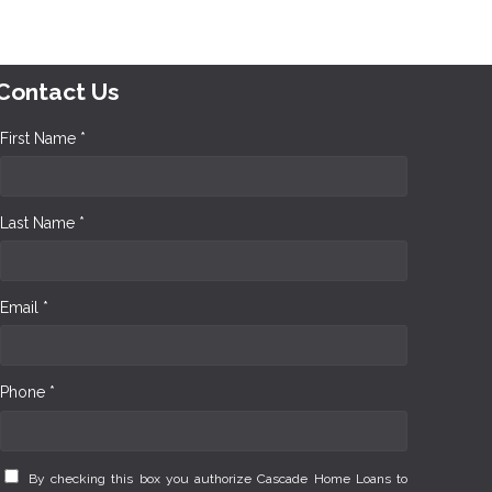
Contact Us
First Name *
Last Name *
Email *
Phone *
By checking this box you authorize Cascade Home Loans to