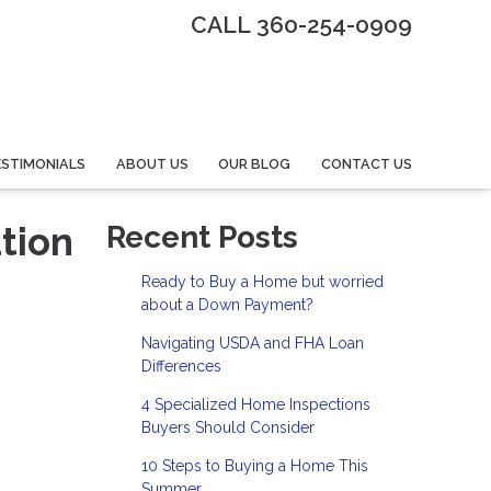
CALL 360-254-0909
STIMONIALS
ABOUT US
OUR BLOG
CONTACT US
tion
Recent Posts
Ready to Buy a Home but worried
about a Down Payment?
Navigating USDA and FHA Loan
Differences
4 Specialized Home Inspections
Buyers Should Consider
10 Steps to Buying a Home This
Summer