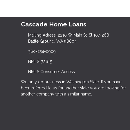
Cascade Home Loans
Mailing Adress: 2210 W Main St, St 107-268
Battle Ground, WA 98604
360-254-0909
NMLS: 72615
NMLS Consumer Access
We only do business in Washington State. If you have
been referred to us for another state you are looking for
another company with a similar name.