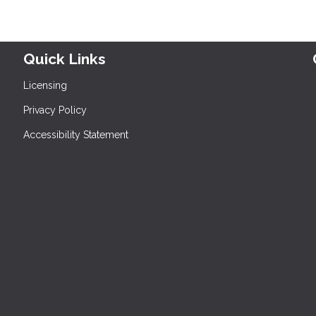
Quick Links
Licensing
Privacy Policy
Accessibility Statement