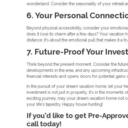
wonderland. Consider the seasonality of your retreat an
6. Your Personal Connecti
Beyond physical accessibility, consider your emotional c
does it lose its charm after a few days? Your vacation h
distance; it's about the emotional pull that makes it a tr
7. Future-Proof Your Inves
Think beyond the present moment. Consider the future 
developments in the area, and any upcoming infrastruc
financial interests and opens doors for potential gains 
In the pursuit of your dream vacation home, let your he
investment is not just in property; it's in the moments o
exciting journey, may your dream vacation home not o
your life's tapestry. Happy house hunting!
If you'd like to get Pre-Appro
call today!