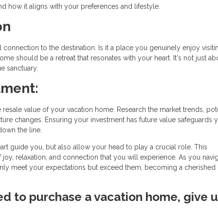
d how it aligns with your preferences and lifestyle.
on
onnection to the destination. Is it a place you genuinely enjoy visiti
ome should be a retreat that resonates with your heart. It's not just ab
ue sanctuary.
tment:
resale value of your vacation home. Research the market trends, pote
ture changes. Ensuring your investment has future value safeguards 
down the line.
art guide you, but also allow your head to play a crucial role. This
f joy, relaxation, and connection that you will experience. As you navig
nly meet your expectations but exceed them, becoming a cherished 
ved to purchase a vacation home, give u