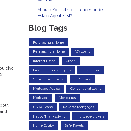
Should You Talk to a Lender or Real
Estate Agent First?
Blog Tags
Purchasing a Home
Refinancing a Home
VA Loans
Interest Rates
Credit
ou dive
First-time Homebuyers
Preapproval
ow
Government Loans
FHA Loans
Mortgage Advice
Conventional Loans
Mortgage
Mortgages
about
USDA Loans
Reverse Mortgages
 and
Happy Thanksgiving
mortgage brokers
Home Equity
Safe Travels