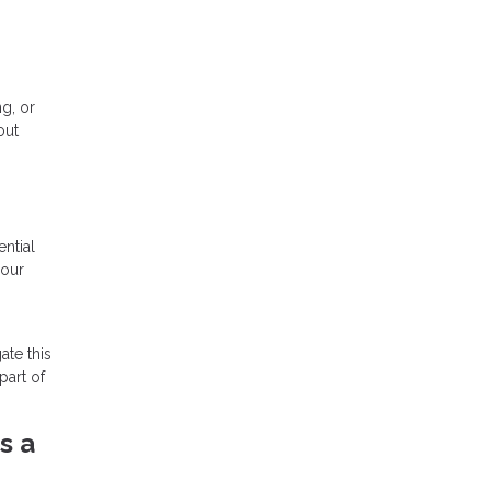
ng, or
out
ntial
your
ate this
part of
s a