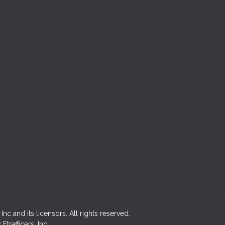
c and its licensors. All rights reserved.
rafficers, Inc.