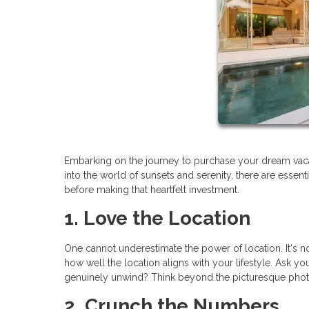
Embarking on the journey to purchase your dream vaca
into the world of sunsets and serenity, there are essen
before making that heartfelt investment.
1. Love the Location
One cannot underestimate the power of location. It's not 
how well the location aligns with your lifestyle. Ask you
genuinely unwind? Think beyond the picturesque photos;
2. Crunch the Numbers