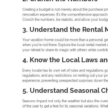
Creating a budget is not merely about the purchase pric
renovation expenses. It's the comprehensive approach
Crunch the numbers, be realistic, and allow your budget
3. Understand the Rental 
Your vacation home could be more than a personal geta
when you're not there. Explore the local rental market
your retreat to share its magic with others while contrib
4. Know the Local Laws a
Every locale has its own set of rules and regulations go
regulations, and any restrictions on renting out your
experience, preventing unexpected surprises down the
5. Understand Seasonal 
Seasons impact not only the weather but also the overal
of the year to get a feel for its seasonal variations. 