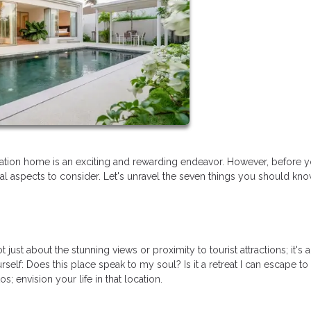
tion home is an exciting and rewarding endeavor. However, before y
tial aspects to consider. Let's unravel the seven things you should kn
just about the stunning views or proximity to tourist attractions; it's 
rself: Does this place speak to my soul? Is it a retreat I can escape to
 envision your life in that location.