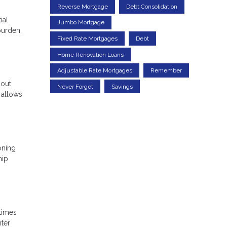
Reverse Mortgage
Debt Consolidation
ial
Jumbo Mortgage
burden.
Fixed Rate Mortgages
Debt
Home Renovation Loans
Adjustable Rate Mortgages
Remember
 out
Never Forget
Savings
 allows
oning
hip
 times
nter