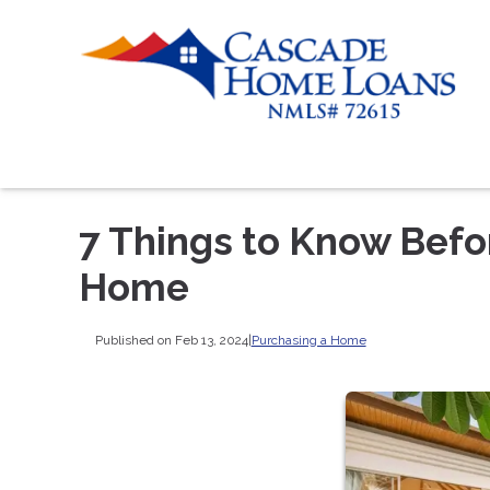
7 Things to Know Befo
Home
Published on Feb 13, 2024
|
Purchasing a Home