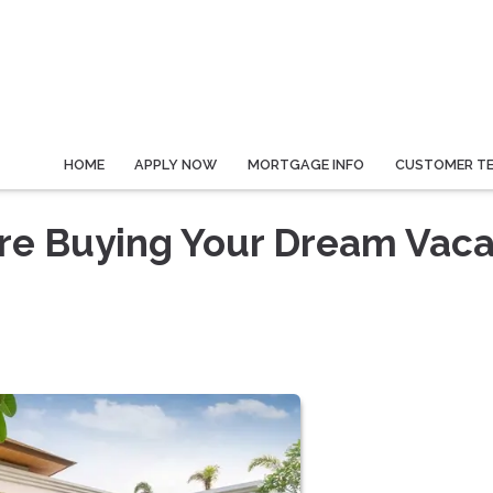
HOME
APPLY NOW
MORTGAGE INFO
CUSTOMER TE
re Buying Your Dream Vaca