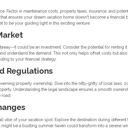
e. Factor in maintenance costs, property taxes, insurance, and potent
 that ensures your dream vacation home doesn't become a financial 
 to be your guiding light in this exciting venture.
Market
way—it could be an investment. Consider the potential for renting it
 and understand the demand. This not only helps offset costs but also
uting to your financial strategy.
nd Regulations
verning property ownership. Dive into the nitty-gritty of local laws, z
 property. Understanding the legal landscape ensures a smooth owners
 road.
Changes
l vibe of your vacation spot. Explore the destination during different
What might be a bustling summer haven could transform into a serene wi