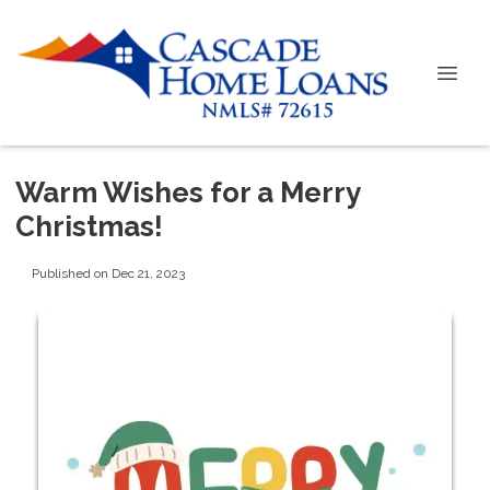
Warm Wishes for a Merry
Christmas!
Published on Dec 21, 2023