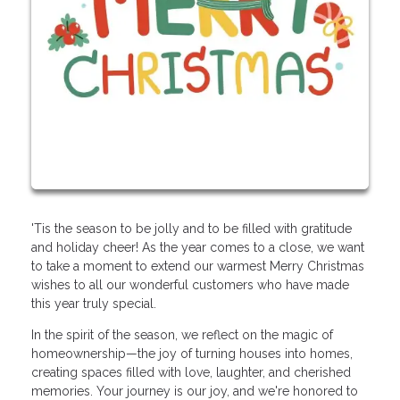
'Tis the season to be jolly and to be filled with gratitude
and holiday cheer! As the year comes to a close, we want
to take a moment to extend our warmest Merry Christmas
wishes to all our wonderful customers who have made
this year truly special.
In the spirit of the season, we reflect on the magic of
homeownership—the joy of turning houses into homes,
creating spaces filled with love, laughter, and cherished
memories. Your journey is our joy, and we're honored to