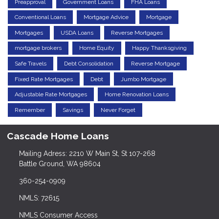
Preapproval
Government Loans
FHA Loans
Conventional Loans
Mortgage Advice
Mortgage
Mortgages
USDA Loans
Reverse Mortgages
mortgage brokers
Home Equity
Happy Thanksgiving
Safe Travels
Debt Consolidation
Reverse Mortgage
Fixed Rate Mortgages
Debt
Jumbo Mortgage
Adjustable Rate Mortgages
Home Renovation Loans
Remember
Savings
Never Forget
Cascade Home Loans
Mailing Adress: 2210 W Main St, St 107-268
Battle Ground, WA 98604
360-254-0909
NMLS: 72615
NMLS Consumer Access