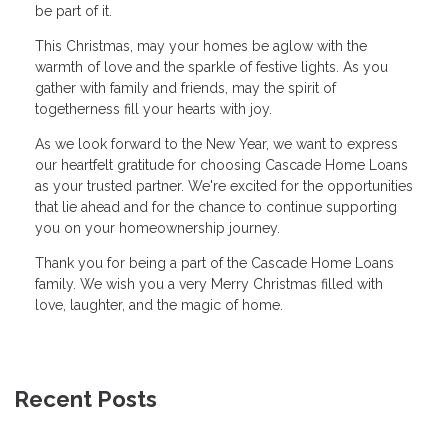
be part of it.
This Christmas, may your homes be aglow with the
warmth of love and the sparkle of festive lights. As you
gather with family and friends, may the spirit of
togetherness fill your hearts with joy.
As we look forward to the New Year, we want to express
our heartfelt gratitude for choosing Cascade Home Loans
as your trusted partner. We're excited for the opportunities
that lie ahead and for the chance to continue supporting
you on your homeownership journey.
Thank you for being a part of the Cascade Home Loans
family. We wish you a very Merry Christmas filled with
love, laughter, and the magic of home.
Recent Posts