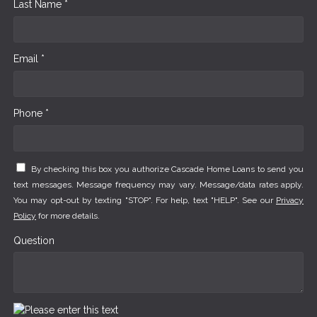
Last Name *
Email *
Phone *
By checking this box you authorize Cascade Home Loans to send you
text messages. Message frequency may vary. Message/data rates apply.
You may opt-out by texting "STOP". For help, text "HELP". See our
Privacy
Policy
for more details.
Question