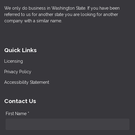
We only do business in Washington State. If you have been
referred to us for another state you are looking for another
company with a similar name.
Quick Links
Licensing
Privacy Policy
Accessibility Statement
Contact Us
First Name *