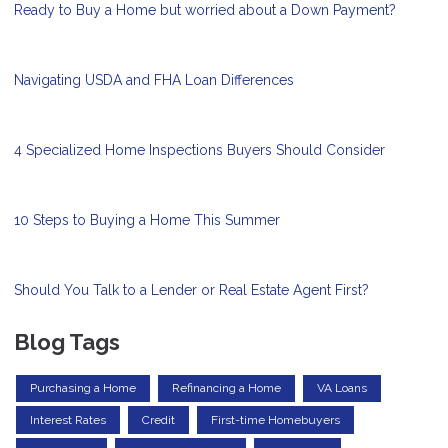
Ready to Buy a Home but worried about a Down Payment?
Navigating USDA and FHA Loan Differences
4 Specialized Home Inspections Buyers Should Consider
10 Steps to Buying a Home This Summer
Should You Talk to a Lender or Real Estate Agent First?
Blog Tags
Purchasing a Home
Refinancing a Home
VA Loans
Interest Rates
Credit
First-time Homebuyers