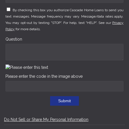
By checking this box you authorize Cascade Home Loans to send you
text messages. Message frequency may vary. Message/data rates apply.
You may opt-out by texting "STOP". For help, text "HELP". See our
Privacy
Policy
for more details.
Question
Please enter the code in the image above
Submit
Do Not Sell or Share My Personal Information