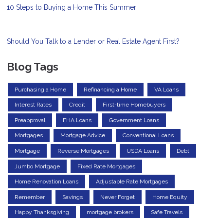
10 Steps to Buying a Home This Summer
Should You Talk to a Lender or Real Estate Agent First?
Blog Tags
Purchasing a Home
Refinancing a Home
VA Loans
Interest Rates
Credit
First-time Homebuyers
Preapproval
FHA Loans
Government Loans
Mortgages
Mortgage Advice
Conventional Loans
Mortgage
Reverse Mortgages
USDA Loans
Debt
Jumbo Mortgage
Fixed Rate Mortgages
Home Renovation Loans
Adjustable Rate Mortgages
Remember
Savings
Never Forget
Home Equity
Happy Thanksgiving
mortgage brokers
Safe Travels