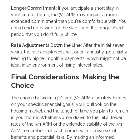
Longer Commitment:
If you anticipate a short stay in
your current home, the 7/1 ARM may require a more
extended commitment than you're comfortable with. You
could end up paying for the stability of the longer fixed
period that you don't fully utilize.
Rate Adjustments Down the Line:
After the initial seven
years, the rate adjustments will occur annually, potentially
leading to higher monthly payments, which might not be
ideal in an environment of rising interest rates.
Final Considerations: Making the
Choice
The choice between a 5/1 and 7/1 ARM ultimately hinges
on your specific financial goals, your outlook on the
housing market, and the length of time you plan to remain
in your home. Whether you're drawn to the initial lower
rates of the 5/1 ARM or the extended stability of the 7/1
ARM, remember that each comes with its own set of
benefits and potential risks. By making an informed