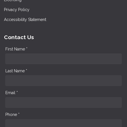
Privacy Policy
Accessibility Statement
Contact Us
First Name *
Last Name *
Email *
Phone *