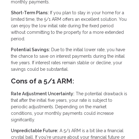
monthly payments.
Short-Term Plans:
If you plan to stay in your home for a
limited time, the 5/1 ARM offers an excellent solution. You
can enjoy the low initial rate during the fixed period
without committing to the property for a more extended
period.
Potential Savings:
Due to the initial lower rate, you have
the chance to save on interest payments during the initial
five years. If interest rates remain stable or decline, your
savings could be substantial.
Cons of a 5/1 ARM:
Rate Adjustment Uncertainty:
The potential drawback is
that after the initial five years, your rate is subject to
periodic adjustments. Depending on the market
conditions, your monthly payments could increase
significantly.
Unpredictable Future:
A 5/1 ARM is a bit like a financial
crystal ball. If you're unsure about your financial future or