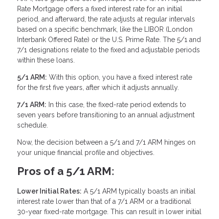
Rate Mortgage offers a fixed interest rate for an initial
period, and afterward, the rate adjusts at regular intervals
based on a specific benchmark, like the LIBOR (London
Interbank Offered Rate) or the U.S. Prime Rate. The 5/1 and
7/1 designations relate to the fixed and adjustable periods
within these loans.
5/1 ARM:
With this option, you have a fixed interest rate
for the first five years, after which it adjusts annually.
7/1 ARM:
In this case, the fixed-rate period extends to
seven years before transitioning to an annual adjustment
schedule.
Now, the decision between a 5/1 and 7/1 ARM hinges on
your unique financial profile and objectives.
Pros of a 5/1 ARM:
Lower Initial Rates:
A 5/1 ARM typically boasts an initial
interest rate lower than that of a 7/1 ARM or a traditional
30-year fixed-rate mortgage. This can result in lower initial