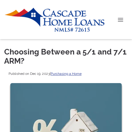
Choosing Between a 5/1 and 7/1
ARM?
Published on Dec 19, 2023
|
Purchasing a Home