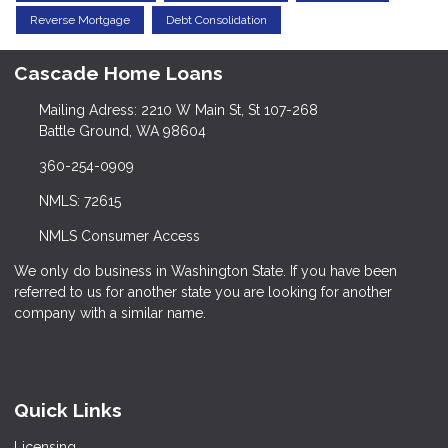
Reverse Mortgage
Debt Consolidation
Cascade Home Loans
Mailing Adress: 2210 W Main St, St 107-268
Battle Ground, WA 98604
360-254-0909
NMLS: 72615
NMLS Consumer Access
We only do business in Washington State. If you have been
referred to us for another state you are looking for another
company with a similar name.
Quick Links
Licensing