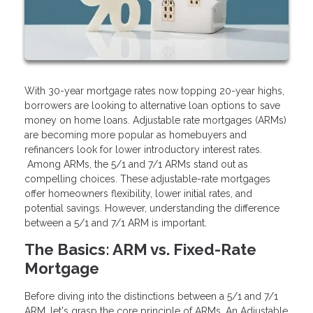
With 30-year mortgage rates now topping 20-year highs,
borrowers are looking to alternative loan options to save
money on home loans. Adjustable rate mortgages (ARMs)
are becoming more popular as homebuyers and
refinancers look for lower introductory interest rates.
Among ARMs, the 5/1 and 7/1 ARMs stand out as
compelling choices. These adjustable-rate mortgages
offer homeowners flexibility, lower initial rates, and
potential savings. However, understanding the difference
between a 5/1 and 7/1 ARM is important.
The Basics: ARM vs. Fixed-Rate
Mortgage
Before diving into the distinctions between a 5/1 and 7/1
ARM, let's grasp the core principle of ARMs. An Adjustable