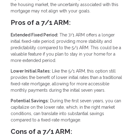
the housing market, the uncertainty associated with this
mortgage may not align with your goals.
Pros of a 7/1 ARM:
Extended Fixed Period:
The 7/1 ARM offers a longer
initial fixed-rate period, providing more stability and
predictability compared to the 5/1 ARM. This could be a
valuable feature if you plan to stay in your home for a
more extended period.
Lower Initial Rates:
Like the 5/1 ARM, this option still
provides the benefit of lower initial rates than a traditional
fixed-rate mortgage, allowing for more accessible
monthly payments during the initial seven years.
Potential Savings:
During the first seven years, you can
capitalize on the lower rate, which, in the right market
conditions, can translate into substantial savings
compared to a fixed-rate mortgage.
Cons of a 7/1 ARM: