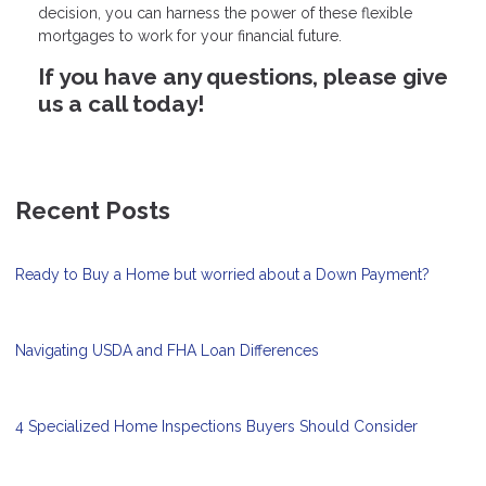
decision, you can harness the power of these flexible
mortgages to work for your financial future.
If you have any questions, please give
us a call today!
Recent Posts
Ready to Buy a Home but worried about a Down Payment?
Navigating USDA and FHA Loan Differences
4 Specialized Home Inspections Buyers Should Consider