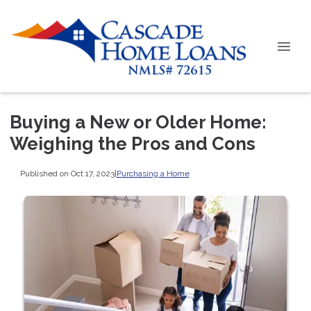
Buying a New or Older Home:
Weighing the Pros and Cons
Published on Oct 17, 2023
|
Purchasing a Home