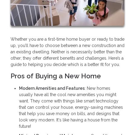
Whether you are a first-time home buyer or ready to trade
up, you’ll have to choose between a new construction and
an existing dwelling. Neither is necessarily better than the
other; they offer different benefits and challenges. Here’s a
guide to helping you decide which is a better fit for you.
Pros of Buying a New Home
Modern Amenities and Features
: New homes
usually have all the cool new amenities you might
want. They come with things like smart technology
that can control your house, energy-saving machines
that help you save money on bills, and designs that
look very modern. It's like having a house from the
future!