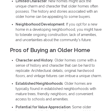
Limited Character
: New homes might lack the
unique charm and character that older homes often
possess. The history and stories associated with an
older home can be appealing to some buyers.
Neighborhood Development
: If you opt for a new
home in a developing neighborhood, you might have
to tolerate ongoing construction, lack of amenities,
and uncertainties about the community's future.
Pros of Buying an Older Home
Character and History
: Older homes come with a
sense of history and character that can be hard to
replicate. Architectural details, original hardwood
floors, and vintage fixtures can imbue a unique charm.
Established Neighborhoods
: Older homes are
typically found in established neighborhoods with
mature trees, friendly neighbors, and convenient
access to schools and amenities.
Potential for Value Appreciation
: Some older