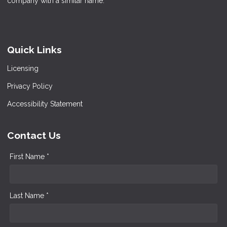
company with a similar name.
Quick Links
Licensing
Privacy Policy
Accessibility Statement
Contact Us
First Name *
Last Name *