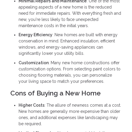
Minimal Repairs and Maintenance
: One of the most
appealing aspects of a new home is the reduced
need for immediate repairs. With everything fresh and
new, you're less likely to face unexpected
maintenance costs in the initial years.
Energy Efficiency
: New homes are built with energy
conservation in mind. Enhanced insulation, efficient
windows, and energy-saving appliances can
significantly lower your utility bills.
Customization
: Many new home constructions offer
customization options. From selecting paint colors to
choosing flooring materials, you can personalize
your living space to match your preferences.
Cons of Buying a New Home
Higher Costs
: The allure of newness comes at a cost.
New homes are generally more expensive than older
ones, and additional expenses like landscaping may
be required.