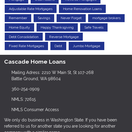
Adjustable Rate Mortgages
Home Renovation Loans
Remember
Savings
Never Forget
mortgage brokers
Home Equity
Happy Thanksgiving
Safe Travels
Debt Consolidation
Reverse Mortgage
Fixed Rate Mortgages
Debt
Jumbo Mortgage
Cascade Home Loans
Mailing Adress: 2210 W Main St, St 107-268
Battle Ground, WA 98604
360-254-0909
NMLS: 72615
NMLS Consumer Access
We only do business in Washington State. If you have been
referred to us for another state you are looking for another