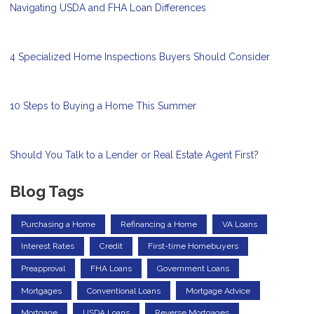
Navigating USDA and FHA Loan Differences
4 Specialized Home Inspections Buyers Should Consider
10 Steps to Buying a Home This Summer
Should You Talk to a Lender or Real Estate Agent First?
Blog Tags
Purchasing a Home
Refinancing a Home
VA Loans
Interest Rates
Credit
First-time Homebuyers
Preapproval
FHA Loans
Government Loans
Mortgages
Conventional Loans
Mortgage Advice
Mortgage
USDA Loans
Reverse Mortgages