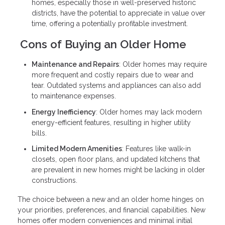
homes, especially those in well-preserved historic
districts, have the potential to appreciate in value over
time, offering a potentially profitable investment.
Cons of Buying an Older Home
Maintenance and Repairs
: Older homes may require
more frequent and costly repairs due to wear and
tear. Outdated systems and appliances can also add
to maintenance expenses.
Energy Inefficiency
: Older homes may lack modern
energy-efficient features, resulting in higher utility
bills.
Limited Modern Amenities
: Features like walk-in
closets, open floor plans, and updated kitchens that
are prevalent in new homes might be lacking in older
constructions.
The choice between a new and an older home hinges on
your priorities, preferences, and financial capabilities. New
homes offer modern conveniences and minimal initial