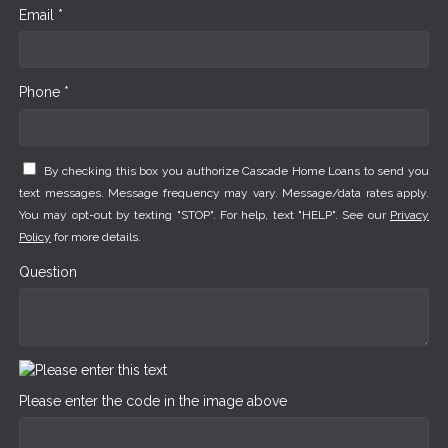
Email *
Phone *
By checking this box you authorize Cascade Home Loans to send you
text messages. Message frequency may vary. Message/data rates apply.
You may opt-out by texting "STOP". For help, text "HELP". See our
Privacy
Policy
for more details.
Question
Please enter the code in the image above