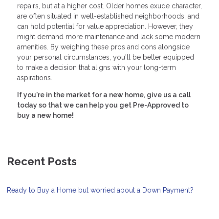
repairs, but at a higher cost. Older homes exude character,
are often situated in well-established neighborhoods, and
can hold potential for value appreciation. However, they
might demand more maintenance and lack some modern
amenities. By weighing these pros and cons alongside
your personal circumstances, you'll be better equipped
to make a decision that aligns with your long-term
aspirations.
If you're in the market for a new home, give us a call
today so that we can help you get Pre-Approved to
buy a new home!
Recent Posts
Ready to Buy a Home but worried about a Down Payment?