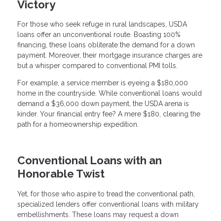
Victory
For those who seek refuge in rural landscapes, USDA
loans offer an unconventional route. Boasting 100%
financing, these loans obliterate the demand for a down
payment. Moreover, their mortgage insurance charges are
but a whisper compared to conventional PMI tolls.
For example, a service member is eyeing a $180,000
home in the countryside. While conventional loans would
demand a $36,000 down payment, the USDA arena is
kinder. Your financial entry fee? A mere $180, clearing the
path for a homeownership expedition.
Conventional Loans with an
Honorable Twist
Yet, for those who aspire to tread the conventional path,
specialized lenders offer conventional loans with military
embellishments. These loans may request a down