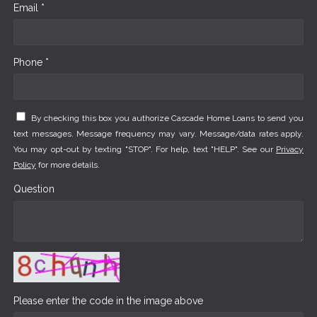
Email *
Phone *
By checking this box you authorize Cascade Home Loans to send you
text messages. Message frequency may vary. Message/data rates apply.
You may opt-out by texting "STOP". For help, text "HELP". See our
Privacy
Policy
for more details.
Question
Please enter the code in the image above