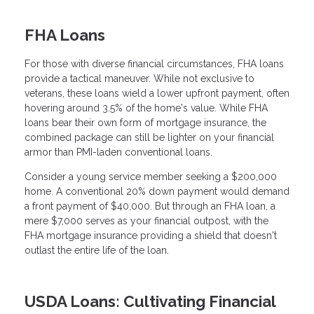
FHA Loans
For those with diverse financial circumstances, FHA loans
provide a tactical maneuver. While not exclusive to
veterans, these loans wield a lower upfront payment, often
hovering around 3.5% of the home's value. While FHA
loans bear their own form of mortgage insurance, the
combined package can still be lighter on your financial
armor than PMI-laden conventional loans.
Consider a young service member seeking a $200,000
home. A conventional 20% down payment would demand
a front payment of $40,000. But through an FHA loan, a
mere $7,000 serves as your financial outpost, with the
FHA mortgage insurance providing a shield that doesn't
outlast the entire life of the loan.
USDA Loans: Cultivating Financial