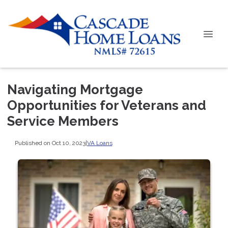
Navigating Mortgage
Opportunities for Veterans and
Service Members
Published on Oct 10, 2023
|
VA Loans