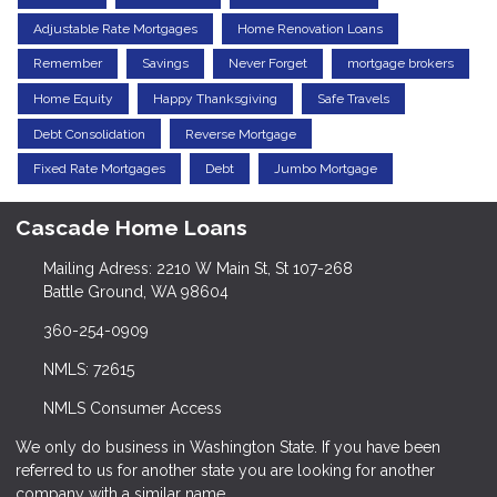
Adjustable Rate Mortgages
Home Renovation Loans
Remember
Savings
Never Forget
mortgage brokers
Home Equity
Happy Thanksgiving
Safe Travels
Debt Consolidation
Reverse Mortgage
Fixed Rate Mortgages
Debt
Jumbo Mortgage
Cascade Home Loans
Mailing Adress: 2210 W Main St, St 107-268
Battle Ground, WA 98604
360-254-0909
NMLS: 72615
NMLS Consumer Access
We only do business in Washington State. If you have been
referred to us for another state you are looking for another
company with a similar name.