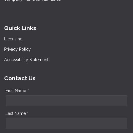
Quick Links
Licensing
Privacy Policy
Accessibility Statement
Contact Us
First Name *
Last Name *