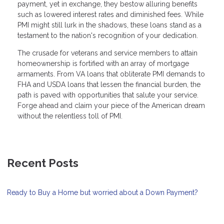
payment, yet in exchange, they bestow alluring benefits
such as lowered interest rates and diminished fees. While
PMI might still lurk in the shadows, these loans stand as a
testament to the nation's recognition of your dedication.
The crusade for veterans and service members to attain
homeownership is fortified with an array of mortgage
armaments. From VA loans that obliterate PMI demands to
FHA and USDA loans that lessen the financial burden, the
path is paved with opportunities that salute your service.
Forge ahead and claim your piece of the American dream
without the relentless toll of PMI.
Recent Posts
Ready to Buy a Home but worried about a Down Payment?