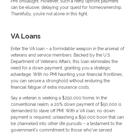
PMI onslaught. However, such a hefty upfront payment
can be elusive, delaying your quest for homeownership.
Thankfully, you’re not alone in this fight.
VA Loans
Enter the VA loan – a formidable weapon in the arsenal of
veterans and service members. Backed by the U.S.
Department of Veterans Affairs, this loan eliminates the
need for a down payment, granting you a strategic
advantage. With no PMI haunting your financial frontlines,
you can secure a stronghold without enduring the
financial fatigue of extra insurance costs.
Say a veteran is seeking a $250,000 home. In the
conventional realm, a 20% down payment of $50,000 is
demanded to stave off PMI. With a VA loan, no down
payment is required, unleashing a $50,000 boon that can
be channeled into other life pursuits – a testament to the
government's commitment to those who've served.