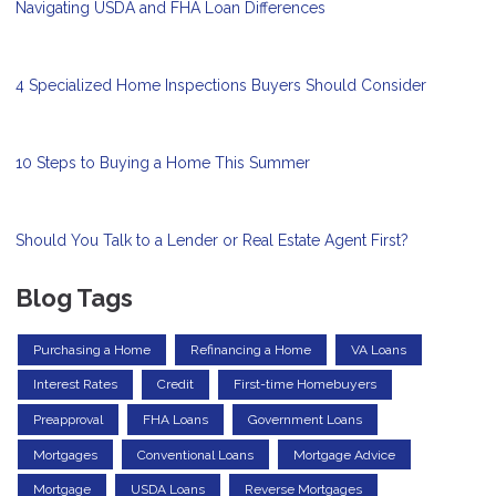
Navigating USDA and FHA Loan Differences
4 Specialized Home Inspections Buyers Should Consider
10 Steps to Buying a Home This Summer
Should You Talk to a Lender or Real Estate Agent First?
Blog Tags
Purchasing a Home
Refinancing a Home
VA Loans
Interest Rates
Credit
First-time Homebuyers
Preapproval
FHA Loans
Government Loans
Mortgages
Conventional Loans
Mortgage Advice
Mortgage
USDA Loans
Reverse Mortgages