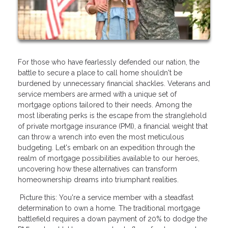
For those who have fearlessly defended our nation, the
battle to secure a place to call home shouldn't be
burdened by unnecessary financial shackles. Veterans and
service members are armed with a unique set of
mortgage options tailored to their needs. Among the
most liberating perks is the escape from the stranglehold
of private mortgage insurance (PMI), a financial weight that
can throw a wrench into even the most meticulous
budgeting. Let's embark on an expedition through the
realm of mortgage possibilities available to our heroes,
uncovering how these alternatives can transform
homeownership dreams into triumphant realities.
Picture this: You're a service member with a steadfast
determination to own a home. The traditional mortgage
battlefield requires a down payment of 20% to dodge the