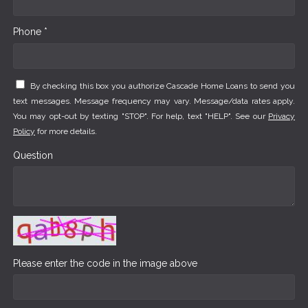
Phone *
By checking this box you authorize Cascade Home Loans to send you
text messages. Message frequency may vary. Message/data rates apply.
You may opt-out by texting "STOP". For help, text "HELP". See our
Privacy
Policy
for more details.
Question
Please enter the code in the image above