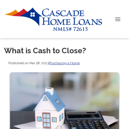
What is Cash to Close?
Published on Mar 28, 2023
|
Purchasing a Home