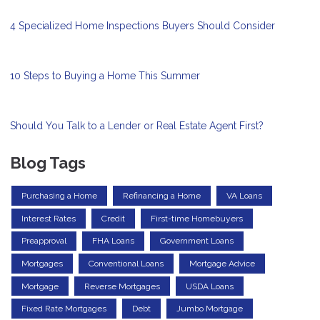
4 Specialized Home Inspections Buyers Should Consider
10 Steps to Buying a Home This Summer
Should You Talk to a Lender or Real Estate Agent First?
Blog Tags
Purchasing a Home
Refinancing a Home
VA Loans
Interest Rates
Credit
First-time Homebuyers
Preapproval
FHA Loans
Government Loans
Mortgages
Conventional Loans
Mortgage Advice
Mortgage
Reverse Mortgages
USDA Loans
Fixed Rate Mortgages
Debt
Jumbo Mortgage