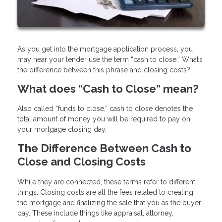
As you get into the mortgage application process, you
may hear your lender use the term “cash to close.” What’s
the difference between this phrase and closing costs?
What does “Cash to Close” mean?
Also called “funds to close,” cash to close denotes the
total amount of money you will be required to pay on
your mortgage closing day.
The Difference Between Cash to
Close and Closing Costs
While they are connected, these terms refer to different
things. Closing costs are all the fees related to creating
the mortgage and finalizing the sale that you as the buyer
pay. These include things like appraisal, attorney,