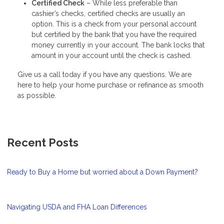
Certified Check
– While less preferable than
cashier’s checks, certified checks are usually an
option. This is a check from your personal account
but certified by the bank that you have the required
money currently in your account. The bank locks that
amount in your account until the check is cashed.
Give us a call today if you have any questions. We are
here to help your home purchase or refinance as smooth
as possible.
Recent Posts
Ready to Buy a Home but worried about a Down Payment?
Navigating USDA and FHA Loan Differences