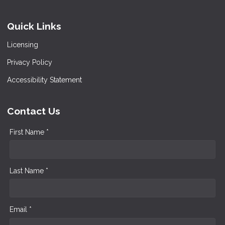
Quick Links
Licensing
Privacy Policy
Accessibility Statement
Contact Us
First Name *
Last Name *
Email *