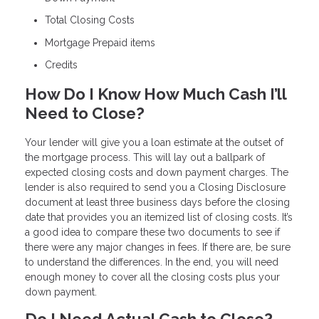
Total Closing Costs
Mortgage Prepaid items
Credits
How Do I Know How Much Cash I’ll
Need to Close?
Your lender will give you a loan estimate at the outset of
the mortgage process. This will lay out a ballpark of
expected closing costs and down payment charges. The
lender is also required to send you a Closing Disclosure
document at least three business days before the closing
date that provides you an itemized list of closing costs. It’s
a good idea to compare these two documents to see if
there were any major changes in fees. If there are, be sure
to understand the differences. In the end, you will need
enough money to cover all the closing costs plus your
down payment.