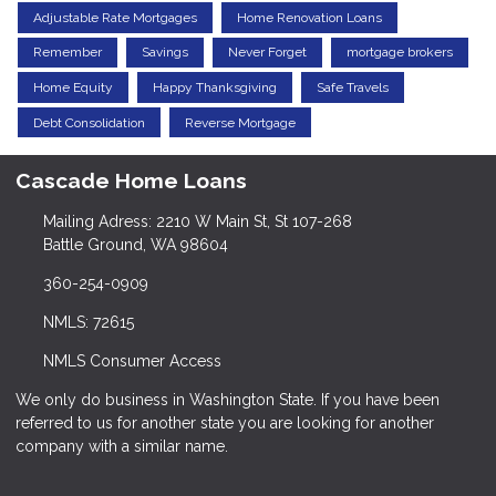
Adjustable Rate Mortgages
Home Renovation Loans
Remember
Savings
Never Forget
mortgage brokers
Home Equity
Happy Thanksgiving
Safe Travels
Debt Consolidation
Reverse Mortgage
Cascade Home Loans
Mailing Adress: 2210 W Main St, St 107-268
Battle Ground, WA 98604
360-254-0909
NMLS: 72615
NMLS Consumer Access
We only do business in Washington State. If you have been
referred to us for another state you are looking for another
company with a similar name.