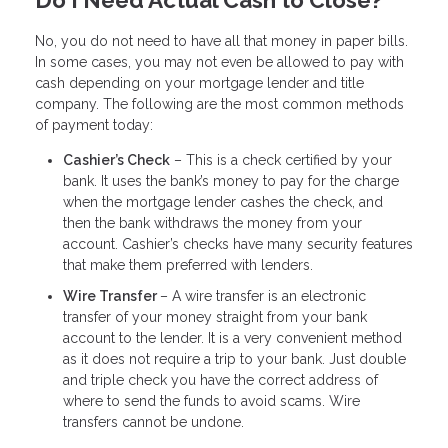
Do I Need Actual Cash to Close?
No, you do not need to have all that money in paper bills.
In some cases, you may not even be allowed to pay with
cash depending on your mortgage lender and title
company. The following are the most common methods
of payment today:
Cashier’s Check
– This is a check certified by your
bank. It uses the bank’s money to pay for the charge
when the mortgage lender cashes the check, and
then the bank withdraws the money from your
account. Cashier’s checks have many security features
that make them preferred with lenders.
Wire Transfer
– A wire transfer is an electronic
transfer of your money straight from your bank
account to the lender. It is a very convenient method
as it does not require a trip to your bank. Just double
and triple check you have the correct address of
where to send the funds to avoid scams. Wire
transfers cannot be undone.