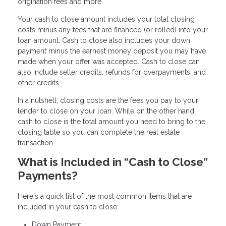
origination fees and more.
Your cash to close amount includes your total closing
costs minus any fees that are financed (or rolled) into your
loan amount. Cash to close also includes your down
payment minus the earnest money deposit you may have
made when your offer was accepted. Cash to close can
also include seller credits, refunds for overpayments, and
other credits.
In a nutshell, closing costs are the fees you pay to your
lender to close on your loan. While on the other hand,
cash to close is the total amount you need to bring to the
closing table so you can complete the real estate
transaction.
What is Included in “Cash to Close”
Payments?
Here's a quick list of the most common items that are
included in your cash to close:
Down Payment