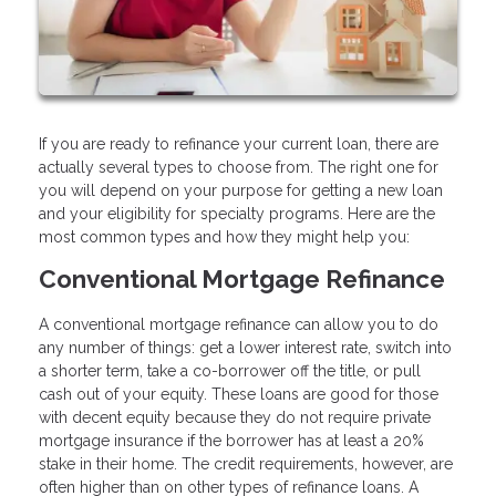
If you are ready to refinance your current loan, there are
actually several types to choose from. The right one for
you will depend on your purpose for getting a new loan
and your eligibility for specialty programs. Here are the
most common types and how they might help you:
Conventional Mortgage Refinance
A conventional mortgage refinance can allow you to do
any number of things: get a lower interest rate, switch into
a shorter term, take a co-borrower off the title, or pull
cash out of your equity. These loans are good for those
with decent equity because they do not require private
mortgage insurance if the borrower has at least a 20%
stake in their home. The credit requirements, however, are
often higher than on other types of refinance loans. A