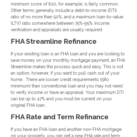
minimum score of 620, for example, is fairly common.
Other terms generally include a debt-to-income (DTI)
ratio of no more than 50%, and a maximum loan-to-value
(LTV) ratio somewhere between 75%-95%. Income
verification and appraisals are usually required.
FHA Streamline Refinance
If your existing loan is an FHA loan and you are looking to
save money on your monthly mortgage payment, an FHA
Streamline makes the process quick and easy. This is not
an option, however, if you want to pull cash out of your
home. There are looser credit requirements (580
minimum) than conventional loan and you may not need
to verify income or have an appraisal. Your maximum DTI
can be up to 47% and you must be current on your
original FHA loan.
FHA Rate and Term Refinance
If you have an FHA loan and another non-FHA mortgage
on your property, you can get a new FHA rate and term