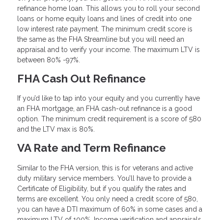
refinance home loan. This allows you to roll your second
loans or home equity loans and lines of credit into one
low interest rate payment. The minimum credit score is
the same as the FHA Streamline but you will need an
appraisal and to verify your income. The maximum LTV is
between 80% -97%.
FHA Cash Out Refinance
If you’d like to tap into your equity and you currently have
an FHA mortgage, an FHA cash-out refinance is a good
option. The minimum credit requirement is a score of 580
and the LTV max is 80%.
VA Rate and Term Refinance
Similar to the FHA version, this is for veterans and active
duty military service members. You’ll have to provide a
Certificate of Eligibility, but if you qualify the rates and
terms are excellent. You only need a credit score of 580,
you can have a DTI maximum of 60% in some cases and a
maximum LTV of 100%. Income verification and appraisals