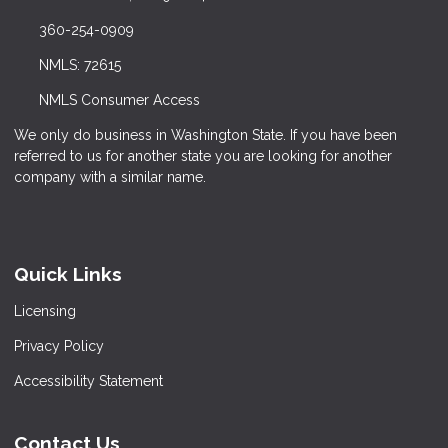
360-254-0909
NMLS: 72615
NMLS Consumer Access
We only do business in Washington State. If you have been
referred to us for another state you are looking for another
company with a similar name.
Quick Links
Licensing
Privacy Policy
Accessibility Statement
Contact Us