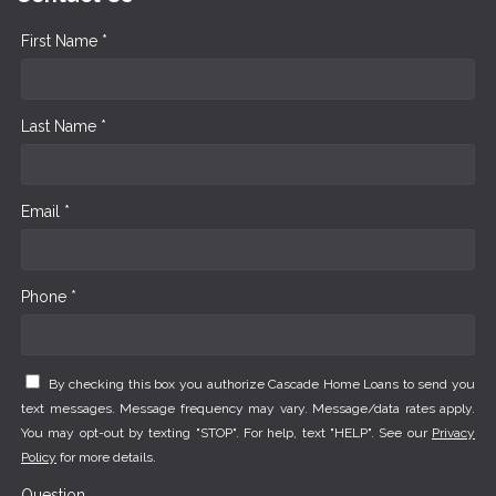
First Name *
Last Name *
Email *
Phone *
By checking this box you authorize Cascade Home Loans to send you
text messages. Message frequency may vary. Message/data rates apply.
You may opt-out by texting "STOP". For help, text "HELP". See our
Privacy
Policy
for more details.
Question