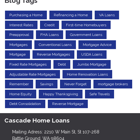
Blog Tags
Purchasing a Home
Refinancing a Home
VA Loans
Interest Rates
Credit
First-time Homebuyers
Preapproval
FHA Loans
Government Loans
Mortgages
Conventional Loans
Mortgage Advice
Mortgage
Reverse Mortgages
USDA Loans
Fixed Rate Mortgages
Debt
Jumbo Mortgage
Adjustable Rate Mortgages
Home Renovation Loans
Remember
Savings
Never Forget
mortgage brokers
Home Equity
Happy Thanksgiving
Safe Travels
Debt Consolidation
Reverse Mortgage
Cascade Home Loans
Mailing Adress: 2210 W Main St, St 107-268
Battle Ground, WA 98604