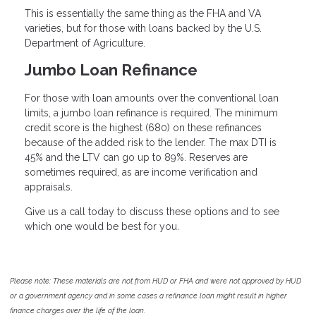
This is essentially the same thing as the FHA and VA
varieties, but for those with loans backed by the U.S.
Department of Agriculture.
Jumbo Loan Refinance
For those with loan amounts over the conventional loan
limits, a jumbo loan refinance is required. The minimum
credit score is the highest (680) on these refinances
because of the added risk to the lender. The max DTI is
45% and the LTV can go up to 89%. Reserves are
sometimes required, as are income verification and
appraisals.
Give us a call today to discuss these options and to see
which one would be best for you.
Please note: These materials are not from HUD or FHA and were not approved by HUD
or a government agency and in some cases a refinance loan might result in higher
finance charges over the life of the loan.