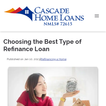
Choosing the Best Type of
Refinance Loan
Published on Jan 10, 2023
|
Refinancing a Home