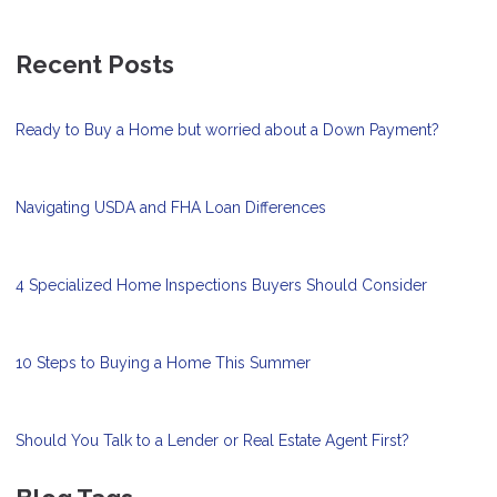
Recent Posts
Ready to Buy a Home but worried about a Down Payment?
Navigating USDA and FHA Loan Differences
4 Specialized Home Inspections Buyers Should Consider
10 Steps to Buying a Home This Summer
Should You Talk to a Lender or Real Estate Agent First?