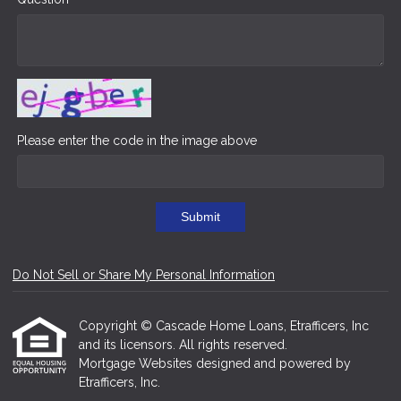
Please enter the code in the image above
Submit
Do Not Sell or Share My Personal Information
Copyright © Cascade Home Loans, Etrafficers, Inc
and its licensors. All rights reserved.
Mortgage Websites
designed and powered by
Etrafficers, Inc.