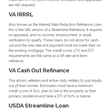
are still required.
VA IRRRL
Also known as the Interest Rate Reduction Refinance Loan,
this is the VA’s version of a Streamline Refinance. It requires
no appraisal, and no income, employment, or asset
verification to qualify. These loans do not allow for cash-
out and the new rate and payment must be lower than on
the existing mortgage. The credit score, LTV, and DTI
requirements are the same as a VA rate-and-term
refinance.
VA Cash Out Refinance
This allows veterans and active-duty military to pull equity
out of their homes. Borrowers must have a minimum
credit score of 620, plan to live in the property as their
primary residence and have a DTI of 60% or below.
USDA Streamline Loan