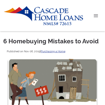
6 Homebuying Mistakes to Avoid
Published on Nov 06, 2019
|
Purchasing a Home