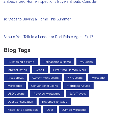
4 Specialized Home Inspections Buyers Should Consider
10 Steps to Buying a Home This Summer
Should You Talk to a Lender or Real Estate Agent First?
Blog Tags
Purchasing a Home
Refinancing a Home
VA Loans
Interest Rates
Credit
First-time Homebuyers
Preapproval
Government Loans
FHA Loans
Mortgage
Mortgages
Conventional Loans
Mortgage Advice
USDA Loans
Reverse Mortgages
Safe Travels
Debt Consolidation
Reverse Mortgage
Fixed Rate Mortgages
Debt
Jumbo Mortgage