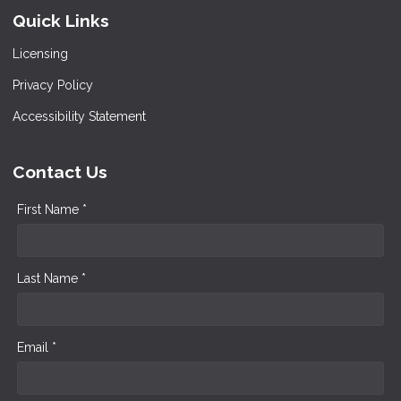
Quick Links
Licensing
Privacy Policy
Accessibility Statement
Contact Us
First Name *
Last Name *
Email *