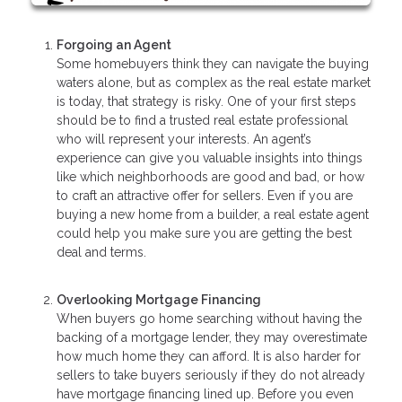
Forgoing an Agent
Some homebuyers think they can navigate the buying
waters alone, but as complex as the real estate market
is today, that strategy is risky. One of your first steps
should be to find a trusted real estate professional
who will represent your interests. An agent’s
experience can give you valuable insights into things
like which neighborhoods are good and bad, or how
to craft an attractive offer for sellers. Even if you are
buying a new home from a builder, a real estate agent
could help you make sure you are getting the best
deal and terms.
Overlooking Mortgage Financing
When buyers go home searching without having the
backing of a mortgage lender, they may overestimate
how much home they can afford. It is also harder for
sellers to take buyers seriously if they do not already
have mortgage financing lined up. Before you even