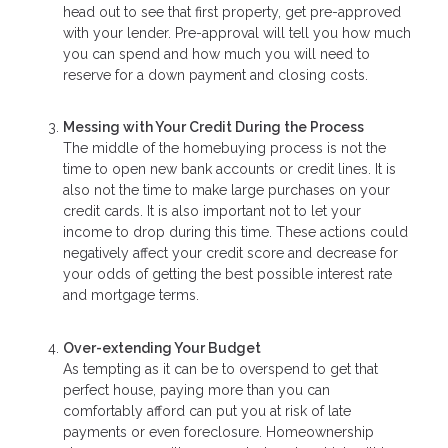
head out to see that first property, get pre-approved
with your lender. Pre-approval will tell you how much
you can spend and how much you will need to
reserve for a down payment and closing costs.
Messing with Your Credit During the Process
The middle of the homebuying process is not the
time to open new bank accounts or credit lines. It is
also not the time to make large purchases on your
credit cards. It is also important not to let your
income to drop during this time. These actions could
negatively affect your credit score and decrease for
your odds of getting the best possible interest rate
and mortgage terms.
Over-extending Your Budget
As tempting as it can be to overspend to get that
perfect house, paying more than you can
comfortably afford can put you at risk of late
payments or even foreclosure. Homeownership