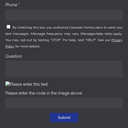
Phone *
By checking this box you authorize Cascade Home Loans to send you
text messages. Message frequency may vary. Message/data rates apply.
You may opt-out by texting "STOP". For help, text "HELP". See our
Privacy
Policy
for more details.
Question
Please enter the code in the image above
Submit