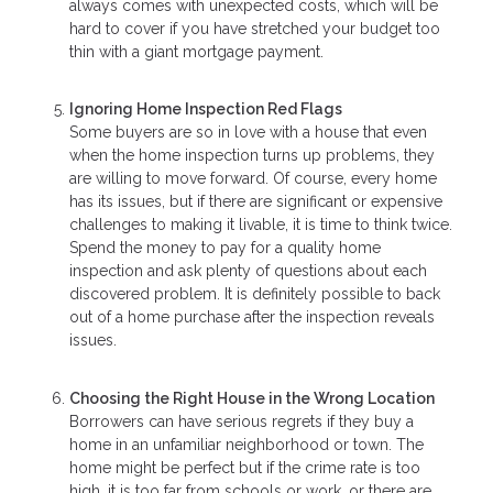
always comes with unexpected costs, which will be
hard to cover if you have stretched your budget too
thin with a giant mortgage payment.
Ignoring Home Inspection Red Flags
Some buyers are so in love with a house that even
when the home inspection turns up problems, they
are willing to move forward. Of course, every home
has its issues, but if there are significant or expensive
challenges to making it livable, it is time to think twice.
Spend the money to pay for a quality home
inspection and ask plenty of questions about each
discovered problem. It is definitely possible to back
out of a home purchase after the inspection reveals
issues.
Choosing the Right House in the Wrong Location
Borrowers can have serious regrets if they buy a
home in an unfamiliar neighborhood or town. The
home might be perfect but if the crime rate is too
high, it is too far from schools or work, or there are