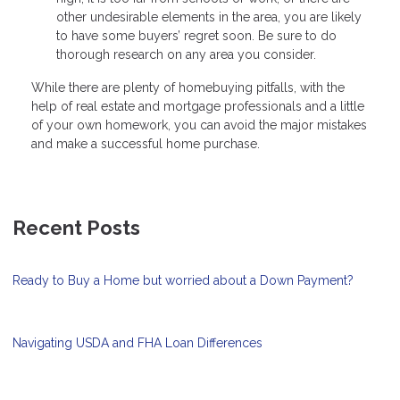
other undesirable elements in the area, you are likely
to have some buyers’ regret soon. Be sure to do
thorough research on any area you consider.
While there are plenty of homebuying pitfalls, with the
help of real estate and mortgage professionals and a little
of your own homework, you can avoid the major mistakes
and make a successful home purchase.
Recent Posts
Ready to Buy a Home but worried about a Down Payment?
Navigating USDA and FHA Loan Differences