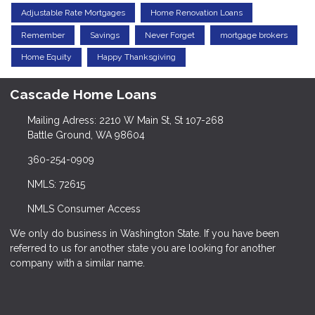
Adjustable Rate Mortgages
Home Renovation Loans
Remember
Savings
Never Forget
mortgage brokers
Home Equity
Happy Thanksgiving
Cascade Home Loans
Mailing Adress: 2210 W Main St, St 107-268
Battle Ground, WA 98604
360-254-0909
NMLS: 72615
NMLS Consumer Access
We only do business in Washington State. If you have been
referred to us for another state you are looking for another
company with a similar name.