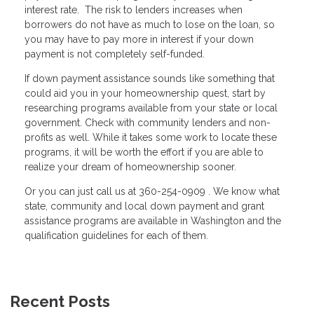
interest rate. The risk to lenders increases when
borrowers do not have as much to lose on the loan, so
you may have to pay more in interest if your down
payment is not completely self-funded.
If down payment assistance sounds like something that
could aid you in your homeownership quest, start by
researching programs available from your state or local
government. Check with community lenders and non-
profits as well. While it takes some work to locate these
programs, it will be worth the effort if you are able to
realize your dream of homeownership sooner.
Or you can just call us at 360-254-0909 . We know what
state, community and local down payment and grant
assistance programs are available in Washington and the
qualification guidelines for each of them.
Recent Posts