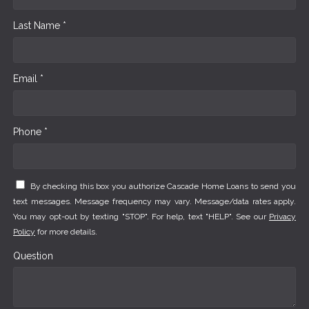
Last Name *
Email *
Phone *
By checking this box you authorize Cascade Home Loans to send you
text messages. Message frequency may vary. Message/data rates apply.
You may opt-out by texting "STOP". For help, text "HELP". See our
Privacy
Policy
for more details.
Question