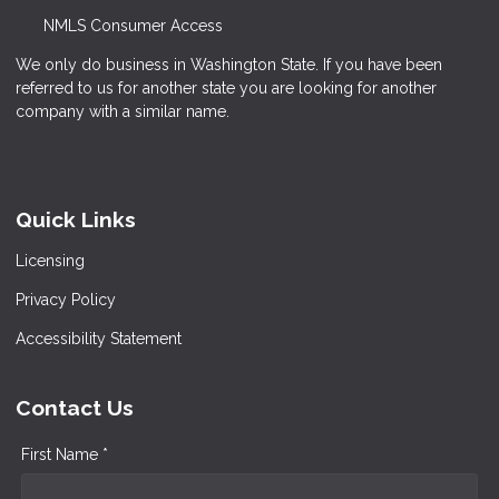
NMLS Consumer Access
We only do business in Washington State. If you have been
referred to us for another state you are looking for another
company with a similar name.
Quick Links
Licensing
Privacy Policy
Accessibility Statement
Contact Us
First Name *