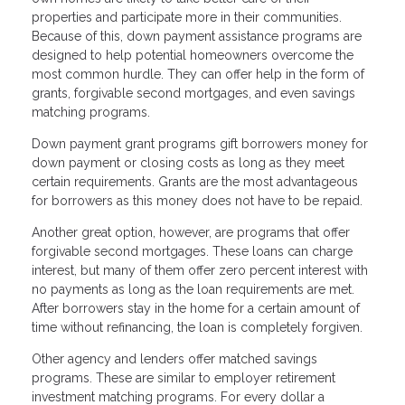
properties and participate more in their communities.
Because of this, down payment assistance programs are
designed to help potential homeowners overcome the
most common hurdle. They can offer help in the form of
grants, forgivable second mortgages, and even savings
matching programs.
Down payment grant programs gift borrowers money for
down payment or closing costs as long as they meet
certain requirements. Grants are the most advantageous
for borrowers as this money does not have to be repaid.
Another great option, however, are programs that offer
forgivable second mortgages. These loans can charge
interest, but many of them offer zero percent interest with
no payments as long as the loan requirements are met.
After borrowers stay in the home for a certain amount of
time without refinancing, the loan is completely forgiven.
Other agency and lenders offer matched savings
programs. These are similar to employer retirement
investment matching programs. For every dollar a