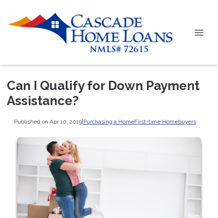
Can I Qualify for Down Payment
Assistance?
Published on Apr 10, 2019
|
Purchasing a Home
First-time Homebuyers