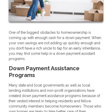
One of the biggest obstacles to homeownership is
coming up with enough cash for a down payment. When
your own savings are not adding up quickly enough and
you don’t have a rich uncle to tap for an early inheritance,
you may find some help in a down payment assistant
programs.
Down Payment Assistance
Programs
Many state and local governments as well as local
lending institutions and non-profit organizations have
created down payment assistance programs because of
their vested interest in helping residents and fellow
community members become homeowners. Those who
own homes are likely to take better care of their