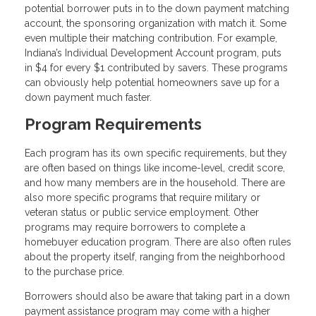
potential borrower puts in to the down payment matching
account, the sponsoring organization with match it. Some
even multiple their matching contribution. For example,
Indiana’s Individual Development Account program, puts
in $4 for every $1 contributed by savers. These programs
can obviously help potential homeowners save up for a
down payment much faster.
Program Requirements
Each program has its own specific requirements, but they
are often based on things like income-level, credit score,
and how many members are in the household. There are
also more specific programs that require military or
veteran status or public service employment. Other
programs may require borrowers to complete a
homebuyer education program. There are also often rules
about the property itself, ranging from the neighborhood
to the purchase price.
Borrowers should also be aware that taking part in a down
payment assistance program may come with a higher