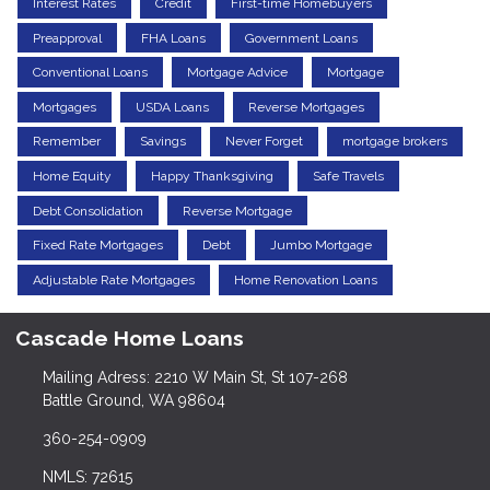
Interest Rates
Credit
First-time Homebuyers
Preapproval
FHA Loans
Government Loans
Conventional Loans
Mortgage Advice
Mortgage
Mortgages
USDA Loans
Reverse Mortgages
Remember
Savings
Never Forget
mortgage brokers
Home Equity
Happy Thanksgiving
Safe Travels
Debt Consolidation
Reverse Mortgage
Fixed Rate Mortgages
Debt
Jumbo Mortgage
Adjustable Rate Mortgages
Home Renovation Loans
Cascade Home Loans
Mailing Adress: 2210 W Main St, St 107-268
Battle Ground, WA 98604
360-254-0909
NMLS: 72615