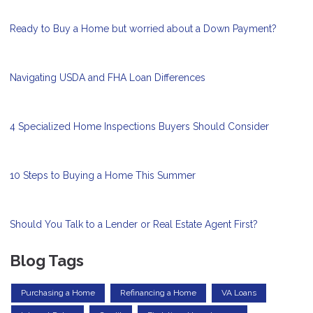
Ready to Buy a Home but worried about a Down Payment?
Navigating USDA and FHA Loan Differences
4 Specialized Home Inspections Buyers Should Consider
10 Steps to Buying a Home This Summer
Should You Talk to a Lender or Real Estate Agent First?
Blog Tags
Purchasing a Home
Refinancing a Home
VA Loans